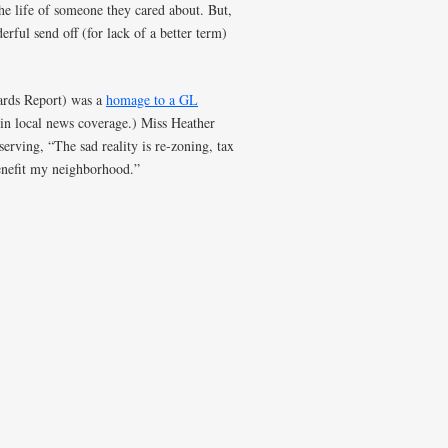
he life of someone they cared about. But,
rful send off (for lack of a better term)
ards Report) was a
homage to a GL
in local news coverage.) Miss Heather
erving, “The sad reality is re-zoning, tax
benefit my neighborhood.”