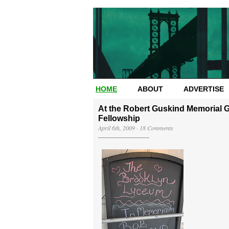
HOME
ABOUT
ADVERTISE
At the Robert Guskind Memorial G
Fellowship
April 6th, 2009
·
18 Comments