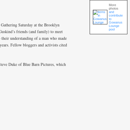
More
photos
and
contribute
to
Gowanus
Gathering Saturday at the Brooklyn
Lounge
pool
Guskind’s friends (and family) to meet
to their understanding of a man who made
ears. Fellow bloggers and activists cited
Steve Duke of Blue Barn Pictures, which