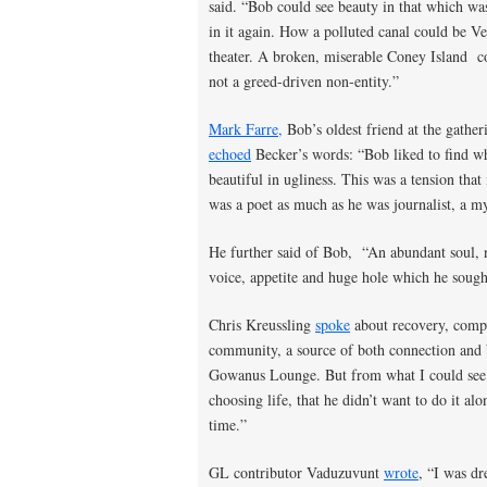
said. “Bob could see beauty in that which w
in it again. How a polluted canal could be Ve
theater. A broken, miserable Coney Island c
not a greed-driven non-entity.”
Mark Farre,
Bob’s oldest friend at the gathe
echoed
Becker’s words: “Bob liked to find w
beautiful in ugliness. This was a tension that 
was a poet as much as he was journalist, a mys
He further said of Bob, “An abundant soul, n
voice, appetite and huge hole which he sought
Chris Kreussling
spoke
about recovery, compl
community, a source of both connection and
Gowanus Lounge. But from what I could see t
choosing life, that he didn’t want to do it a
time.”
GL contributor Vaduzuvunt
wrote
, “I was d