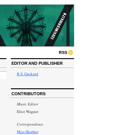
RSS
EDITOR AND PUBLISHER
R.S. Guskind
CONTRIBUTORS
Music Editor
Eliot Wagner
Correspondents
Miss Heather