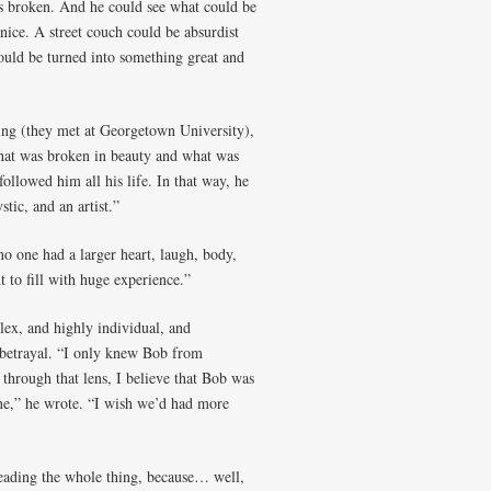
as broken. And he could see what could be
nice. A street couch could be absurdist
ould be turned into something great and
ring (they met at Georgetown University),
hat was broken in beauty and what was
followed him all his life. In that way, he
tic, and an artist.”
o one had a larger heart, laugh, body,
 to fill with huge experience.”
ex, and highly individual, and
 betrayal. “I only knew Bob from
hrough that lens, I believe that Bob was
lone,” he wrote. “I wish we’d had more
reading the whole thing, because… well,