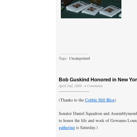
Tags:
Uncategorized
Bob Guskind Honored in New York
April 2nd, 2009
·
4 Comments
(Thanks to the
Cobble Hill Blog
)
Senator Daniel Squadron and Assemblymembe
to honor the life and work of Gowanus Lou
gathering
is Saturday.)