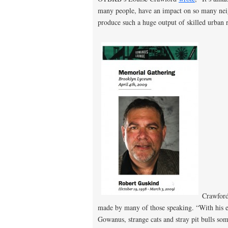
many people, have an impact on so many neig
produce such a huge output of skilled urban 
Crawfor
made by many of those speaking. “With his 
Gowanus, strange cats and stray pit bulls som