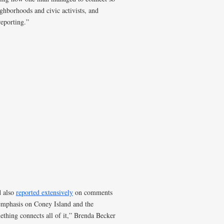
hborhoods and civic activists, and
reporting.”
d also
reported extensively
on comments
emphasis on Coney Island and the
ething connects all of it,” Brenda Becker