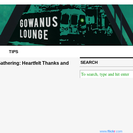
TIPS
SEARCH
athering: Heartfelt Thanks and
www.
flick
r
.com