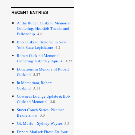
RECENT ENTRIES
At the Robert Guskind Memorial
Gathering: Heartfelt Thanks and
4.6
Fellowship
Bob Guskind Honored in New
4.2
York State Legislature
Robert Guskind Memorial
3.27
Gathering: Saturday, April 4
Donations in Memory of Robert
3.27
Guskind
In Memoriam, Robert
3.11
Guskind
Gowanus Lounge Update & Bob
3.8
Guskind Memorial
Street Couch Series: Pleather
3.3
Before Snow
3.3
GL Music – Sydney Wayser
Debora Matlack Photo Du Jour: