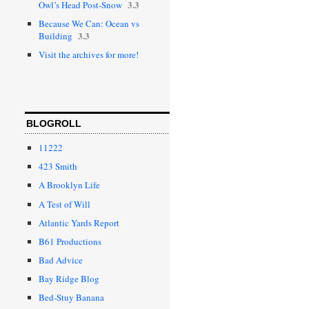
3.3
Owl’s Head Post-Snow
Because We Can: Ocean vs
3.3
Building
Visit the archives for more!
BLOGROLL
11222
423 Smith
A Brooklyn Life
A Test of Will
Atlantic Yards Report
B61 Productions
Bad Advice
Bay Ridge Blog
Bed-Stuy Banana