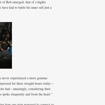
it of Bob emerged: that of a highly
have had to battle his inner self just a
ve never experienced a more genuine
expressed for three straight hours today—
 who had—amazingly, considering their
spoke eloquently and from the heart.”
azing how one man managed to connect so