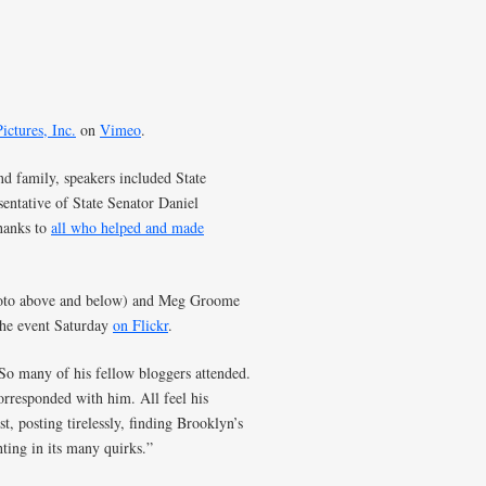
ictures, Inc.
on
Vimeo
.
nd family, speakers included State
ntative of State Senator Daniel
Thanks to
all who helped and made
photo above and below) and Meg Groome
the event Saturday
on Flickr
.
“So many of his fellow bloggers attended.
rresponded with him. All feel his
, posting tirelessly, finding Brooklyn’s
ting in its many quirks.”