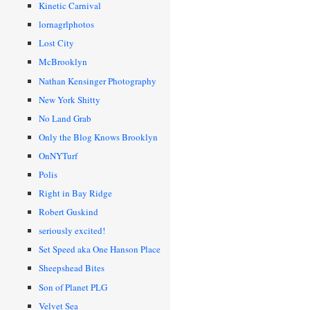
Kinetic Carnival
lornagrlphotos
Lost City
McBrooklyn
Nathan Kensinger Photography
New York Shitty
No Land Grab
Only the Blog Knows Brooklyn
OnNYTurf
Polis
Right in Bay Ridge
Robert Guskind
seriously excited!
Set Speed aka One Hanson Place
Sheepshead Bites
Son of Planet PLG
Velvet Sea