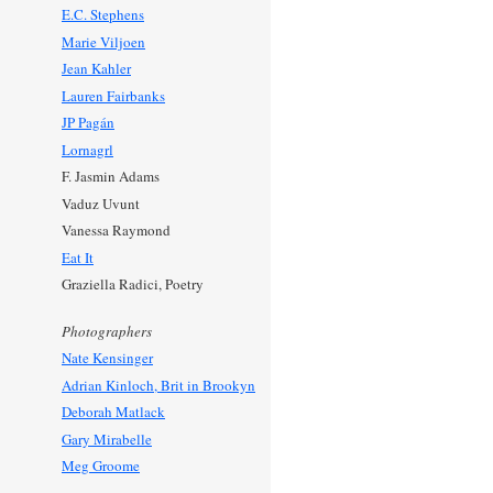
E.C. Stephens
Marie Viljoen
Jean Kahler
Lauren Fairbanks
JP Pagán
Lornagrl
F. Jasmin Adams
Vaduz Uvunt
Vanessa Raymond
Eat It
Graziella Radici, Poetry
Photographers
Nate Kensinger
Adrian Kinloch, Brit in Brookyn
Deborah Matlack
Gary Mirabelle
Meg Groome