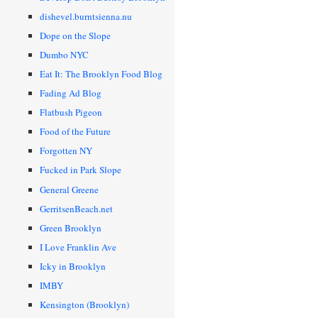
dishevel.burntsienna.nu
Dope on the Slope
Dumbo NYC
Eat It: The Brooklyn Food Blog
Fading Ad Blog
Flatbush Pigeon
Food of the Future
Forgotten NY
Fucked in Park Slope
General Greene
GerritsenBeach.net
Green Brooklyn
I Love Franklin Ave
Icky in Brooklyn
IMBY
Kensington (Brooklyn)