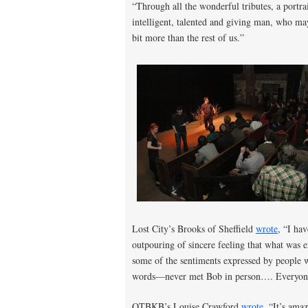
“Through all the wonderful tributes, a portra
intelligent, talented and giving man, who may 
bit more than the rest of us.”
Lost City’s Brooks of Sheffield
wrote
, “I ha
outpouring of sincere feeling that what was 
some of the sentiments expressed by people
words—never met Bob in person…. Everyone 
OTBKB’s Louise Crawford
wrote
, “It’s am