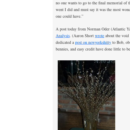
no one wants to go to the final memorial of t
went I did and must say it was the most wonde
one could have.”
A post today from Norman Oder (Atlantic Y
Analysis
. (Aaron Short
wrote
about the void 
dedicated a
post on newyorkshitty
to Bob, obs
bennies, and easy credit have done little to 