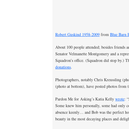
Robert Guskind 1958-2009
from
Blue Barn P
About 100 people attended; besides friends a
Senator Velmanette Montgomery and a represe
Squadron’s office. (Squadron did stop by.) 
donations
.
Photographers, notably Chris Kreussling (
(photo at bottom), have posted photos from 
Pardon Me for Asking’s Katia Kelly
wrote
: 
Some knew him personally, some had only co
absence keenly… and Bob was the perfect host
beauty in the most decaying places and deligh