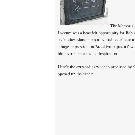
The Memorial 
Lyceum was a heartfelt opportunity for Bob 
each other, share memories, and contribute 
a huge impression on Brooklyn in just a few y
him as a mentor and an inspiration.
Here’s the extraordinary video produced by 
opened up the event: