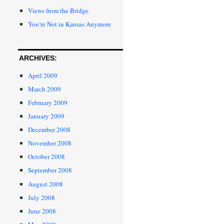
Views from the Bridge
You’re Not in Kansas Anymore
ARCHIVES:
April 2009
March 2009
February 2009
January 2009
December 2008
November 2008
October 2008
September 2008
August 2008
July 2008
June 2008