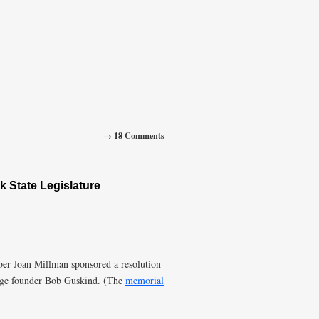
→ 18 Comments
 State Legislature
r Joan Millman sponsored a resolution
nge founder Bob Guskind. (The
memorial