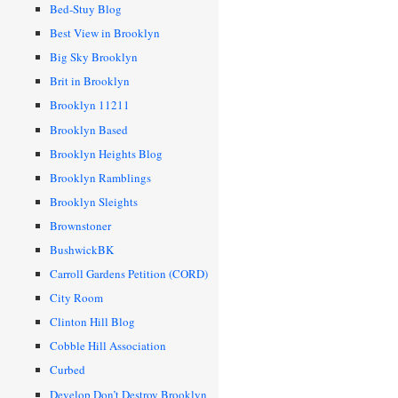
Bed-Stuy Blog
Best View in Brooklyn
Big Sky Brooklyn
Brit in Brooklyn
Brooklyn 11211
Brooklyn Based
Brooklyn Heights Blog
Brooklyn Ramblings
Brooklyn Sleights
Brownstoner
BushwickBK
Carroll Gardens Petition (CORD)
City Room
Clinton Hill Blog
Cobble Hill Association
Curbed
Develop Don’t Destroy Brooklyn