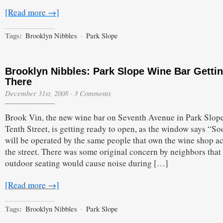
[Read more →]
Tags:
Brooklyn Nibbles
·
Park Slope
Brooklyn Nibbles: Park Slope Wine Bar Getti
There
December 31st, 2008
·
3 Comments
Brook Vin, the new wine bar on Seventh Avenue in Park Slop
Tenth Street, is getting ready to open, as the window says “Soo
will be operated by the same people that own the wine shop a
the street. There was some original concern by neighbors that
outdoor seating would cause noise during […]
[Read more →]
Tags:
Brooklyn Nibbles
·
Park Slope