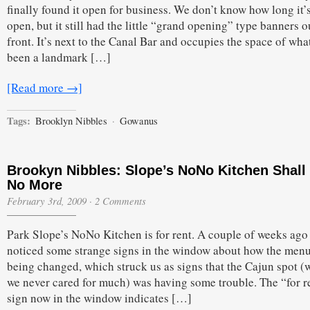
finally found it open for business. We don’t know how long it’
open, but it still had the little “grand opening” type banners o
front. It’s next to the Canal Bar and occupies the space of wha
been a landmark […]
[Read more →]
Tags:
Brooklyn Nibbles
·
Gowanus
Brookyn Nibbles: Slope’s NoNo Kitchen Shall
No More
February 3rd, 2009
·
2 Comments
Park Slope’s NoNo Kitchen is for rent. A couple of weeks ago
noticed some strange signs in the window about how the men
being changed, which struck us as signs that the Cajun spot (
we never cared for much) was having some trouble. The “for r
sign now in the window indicates […]