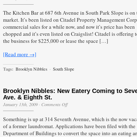
The Kitchen Bar at 687 6th Avenue in South Park Slope is on 
market. It’s been listed on Citadel Property Management Corp
commercial sales for a while now, and now it’s price has been
chopped and it’s even listed on Craigslist! Citadel is offering t
the business for $225,000 or lease the space […]
[Read more →]
Tags:
Brooklyn Nibbles
·
South Slope
Brooklyn Nibbles: New Eatery Coming to Sev
Ave. & Eighth St.
on
January 13th, 2009
·
Comments Off
Brooklyn
Nibbles:
Something is up at 314 Seventh Avenue, which is the now vaca
New
Eatery
of a former laundromat. Applications have been filed with the
Coming
Department of Buildings to convert the space into an eating a
to