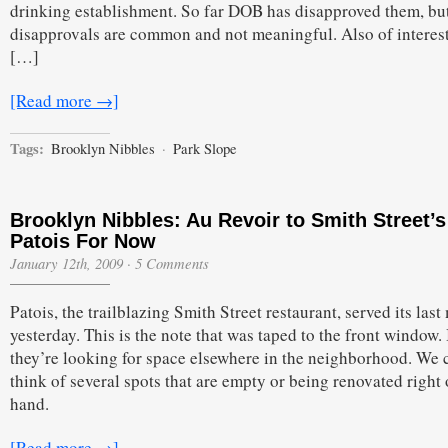
Seventh
drinking establishment. So far DOB has disapproved them, but
Ave.
disapprovals are common and not meaningful. Also of interest 
&
Eighth
[…]
St.
[Read more →]
Tags:
Brooklyn Nibbles
·
Park Slope
Brooklyn Nibbles: Au Revoir to Smith Street’s
Patois For Now
January 12th, 2009
·
5 Comments
Patois, the trailblazing Smith Street restaurant, served its last
yesterday. This is the note that was taped to the front window. 
they’re looking for space elsewhere in the neighborhood. We 
think of several spots that are empty or being renovated right 
hand.
[Read more →]