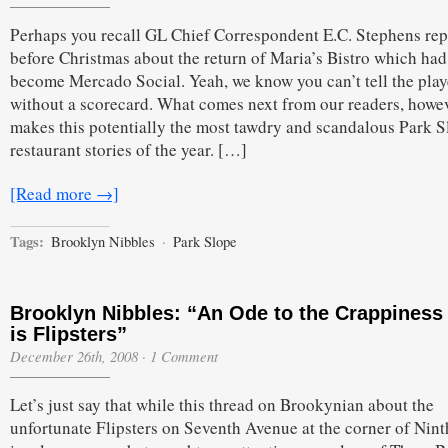
Perhaps you recall GL Chief Correspondent E.C. Stephens rep
before Christmas about the return of Maria’s Bistro which had
become Mercado Social. Yeah, we know you can’t tell the play
without a scorecard. What comes next from our readers, howev
makes this potentially the most tawdry and scandalous Park S
restaurant stories of the year. […]
[Read more →]
Tags:
Brooklyn Nibbles
·
Park Slope
Brooklyn Nibbles: “An Ode to the Crappiness
is Flipsters”
December 26th, 2008
·
1 Comment
Let’s just say that while this thread on Brookynian about the
unfortunate Flipsters on Seventh Avenue at the corner of Nint