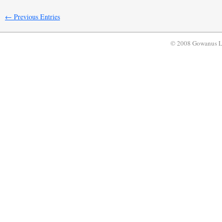
← Previous Entries
© 2008 Gowanus 