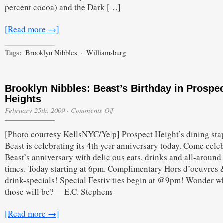
percent cocoa) and the Dark […]
[Read more →]
Tags:
Brooklyn Nibbles
·
Williamsburg
Brooklyn Nibbles: Beast’s Birthday in Prospe
Heights
on
February 25th, 2009
·
Comments Off
Brooklyn
Nibbles:
[Photo courtesy KellsNYC/Yelp] Prospect Height’s dining sta
Beast’s
Birthday
Beast is celebrating its 4th year anniversary today. Come cele
in
Beast’s anniversary with delicious eats, drinks and all-aroun
Prospect
Heights
times. Today starting at 6pm. Complimentary Hors d’oeuvres 
drink-specials! Special Festivities begin at @9pm! Wonder w
those will be? —E.C. Stephens
[Read more →]