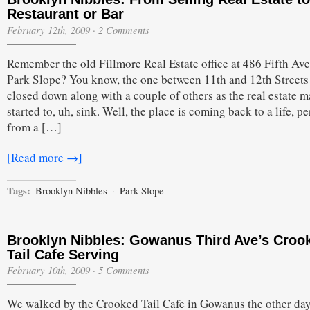
Restaurant or Bar
February 12th, 2009
·
2 Comments
Remember the old Fillmore Real Estate office at 486 Fifth Av
Park Slope? You know, the one between 11th and 12th Streets 
closed down along with a couple of others as the real estate m
started to, uh, sink. Well, the place is coming back to a life, per
from a […]
[Read more →]
Tags:
Brooklyn Nibbles
·
Park Slope
Brooklyn Nibbles: Gowanus Third Ave’s Croo
Tail Cafe Serving
February 10th, 2009
·
5 Comments
We walked by the Crooked Tail Cafe in Gowanus the other da