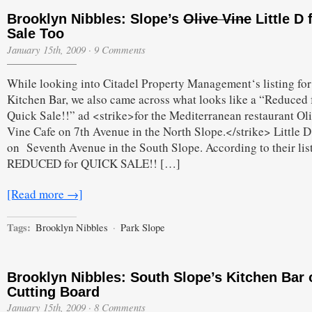
Brooklyn Nibbles: Slope’s
Olive Vine
Little D 
Sale Too
January 15th, 2009
·
9 Comments
While looking into Citadel Property Management‘s listing for
Kitchen Bar, we also came across what looks like a “Reduced 
Quick Sale!!” ad <strike>for the Mediterranean restaurant Ol
Vine Cafe on 7th Avenue in the North Slope.</strike> Little D
on Seventh Avenue in the South Slope. According to their lis
REDUCED for QUICK SALE!! […]
[Read more →]
Tags:
Brooklyn Nibbles
·
Park Slope
Brooklyn Nibbles: South Slope’s Kitchen Bar 
Cutting Board
January 15th, 2009
·
8 Comments