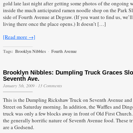
gold late last night after getting some photos of the ongoing 
inside the much anticipated ramen noodle shop on the Park S
side of Fourth Avenue at Degraw. (If you want to find us, we’ll
living there once the place opens.) It doesn’t […]
[Read more →]
Tags:
Brooklyn Nibbles
·
Fourth Avenue
Brooklyn Nibbles: Dumpling Truck Graces Slo
Seventh Ave.
January 5th, 2009
·
13 Comments
This is the Dumpling Rickshaw Truck on Seventh Avenue and 
Street on Saturday morning. In addition, the Waffles and Ding
truck was only a few blocks away in front of Old First Church
the generally horrific nature of Seventh Avenue food. These t
are a Godsend.