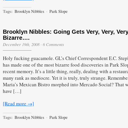
Tags:
Brooklyn Nibbles
·
Park Slope
Brooklyn Nibbles: Going Gets Very, Very, Very
Bizarre….
December 19th, 2008
·
6 Comments
Holy fucking guacamole. GL’s Chief Correspondent E.C. Ste
has made one of the most bizarre food discoveries in Park Slo
recent memory. It’s a little thing, really, dealing with a restaur
many rank as mediocre. Yet it is truly, truly strange. Rememb
Maria’s Mexican Bistro morphed into Mercado Social? That 
have […]
[Read more →]
Tags:
Brooklyn Nibbles
·
Park Slope