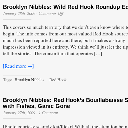
Brooklyn Nibbles: Wild Red Hook Roundup Ed
on
January 28th, 2009
·
Comments Off
Brooklyn
Nibbles:
This covers so much territory that we don’t even know where t
Wild
Red
begin. The info comes from our most valued Red Hook source
Hook
much has been reported here and there, but it makes a strong
Roundup
Edition
impression viewed in its entirety. We think we’ll just let the ti
tell the stories: The consortium that operates […]
[Read more →]
Tags:
Brooklyn Nibbles
·
Red Hook
Brooklyn Nibbles: Red Hook’s Bouillabaisse 
with Fishes, Ganic Gone
January 27th, 2009
·
1 Comment
[Photo courtesy scaredy kat/flickr] With all the attention bei