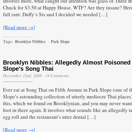
involves more, what caught our attention was glass of Three 
Chuck for $3.50 at Happy House. WTF? Are they insane? Here
full rant: Duffy’s Sis and I decided we needed […]
[Read more →]
Tags:
Brooklyn Nibbles
·
Park Slope
Brooklyn Nibbles: Allegedly Almost Poisoned 
Slope’s Song Thai
December 22nd, 2008
·
14 Comments
Ever eat at Song Thai on Fifth Avenue in Park Slope (one of t
Slope’s astounding collection of utterly mediocre Thai place
this, which we found on Brooklynian, and you may never want 
foot in there again. It involves what sounds like an allegedly t
egg roll and the restaurant’s utter denial […]
[Read more →]