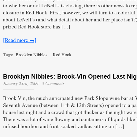
to whether or not LeNell’s is closing, there is other news to re
closure in Red Hook. First, however, we will turn to a colorful 
about LeNell’s (and what detail about her and her place isn’t?
prized Red Hook store has […]
[Read more →]
Tags:
Brooklyn Nibbles
·
Red Hook
Brooklyn Nibbles: Brook-Vin Opened Last Nig
January 23rd, 2009
·
3 Comments
Brook-Vin, the much anticipated new Park Slope wine bar at 
Seventh Avenue (between 11th & 12th Streets) opened to a p
house last night and a crowd that got thicker as the night wore
There was a lot of wine flowing and containers of liquids like
infused bourbon and fruit-soaked vodkas sitting on […]