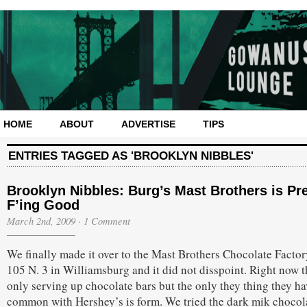
HOME
ABOUT
ADVERTISE
TIPS
ENTRIES TAGGED AS 'BROOKLYN NIBBLES'
Brooklyn Nibbles: Burg’s Mast Brothers is Pre
F’ing Good
March 2nd, 2009
·
1 Comment
We finally made it over to the Mast Brothers Chocolate Factor
105 N. 3 in Williamsburg and it did not disspoint. Right now t
only serving up chocolate bars but the only they thing they ha
common with Hershey’s is form. We tried the dark mik chocol