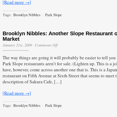
[Read more →]
Tags:
Brooklyn Nibbles
·
Park Slope
Brooklyn Nibbles: Another Slope Restaurant 
Market
on
January 21st, 2009
·
Comments Off
Brooklyn
Nibbles:
The way things are going it will probably be easier to tell yo
Another
Slope
Park Slope restaurants aren’t for sale. (Lighten up. This is a j
Restaurant
have, however, come across another one that is. This is a Japa
on
the
restaurant on Fifth Avenue at Sixth Street that seems to meet 
Market
description of Sakura Cafe, […]
[Read more →]
Tags:
Brooklyn Nibbles
·
Park Slope