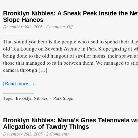
Brooklyn Nibbles: A Sneak Peek Inside the N
Slope Hancos
on
December 30th, 2008
·
Comments Off
Brooklyn
Nibbles:
That sound you hear is the people who used to spend their day
A
Sneak
old Tea Lounge on Seventh Avenue in Park Slope gazing at wh
Peek
being done to the old hangout of stroller moms, their spawn a
Inside
the
those that managed to fit in between them. We managed to sti
New
camera through […]
Slope
Hancos
[Read more →]
Tags:
Brooklyn Nibbles
·
Park Slope
Brooklyn Nibbles: Maria’s Goes Telenovela wi
Allegations of Tawdry Things
December 29th, 2008
·
2 Comments