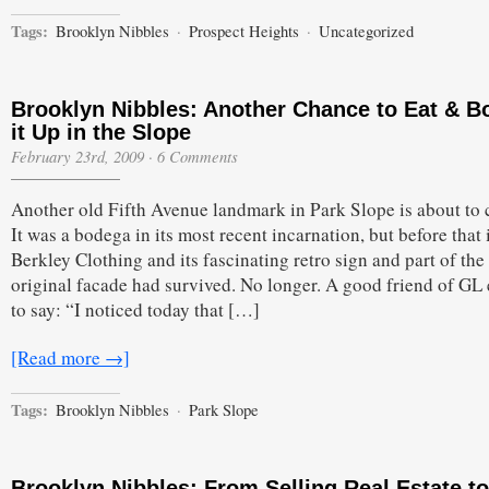
Tags:
Brooklyn Nibbles
·
Prospect Heights
·
Uncategorized
Brooklyn Nibbles: Another Chance to Eat & B
it Up in the Slope
February 23rd, 2009
·
6 Comments
Another old Fifth Avenue landmark in Park Slope is about to 
It was a bodega in its most recent incarnation, but before that 
Berkley Clothing and its fascinating retro sign and part of the
original facade had survived. No longer. A good friend of GL
to say: “I noticed today that […]
[Read more →]
Tags:
Brooklyn Nibbles
·
Park Slope
Brooklyn Nibbles: From Selling Real Estate to