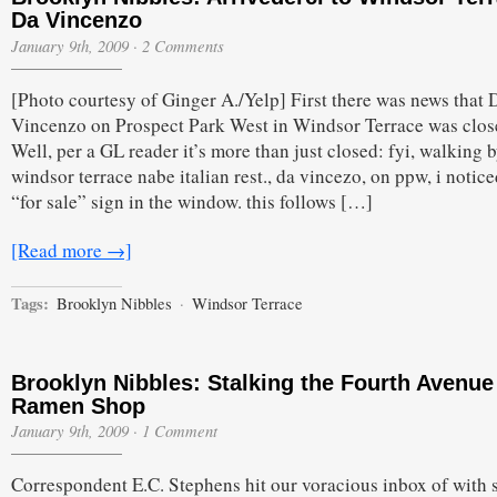
Da Vincenzo
January 9th, 2009
·
2 Comments
[Photo courtesy of Ginger A./Yelp] First there was news that 
Vincenzo on Prospect Park West in Windsor Terrace was clos
Well, per a GL reader it’s more than just closed: fyi, walking 
windsor terrace nabe italian rest., da vincezo, on ppw, i notice
“for sale” sign in the window. this follows […]
[Read more →]
Tags:
Brooklyn Nibbles
·
Windsor Terrace
Brooklyn Nibbles: Stalking the Fourth Avenue
Ramen Shop
January 9th, 2009
·
1 Comment
Correspondent E.C. Stephens hit our voracious inbox of with