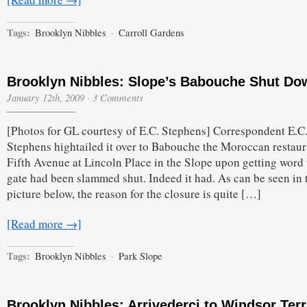
Tags:
Brooklyn Nibbles
·
Carroll Gardens
Brooklyn Nibbles: Slope’s Babouche Shut Do
January 12th, 2009
·
3 Comments
[Photos for GL courtesy of E.C. Stephens] Correspondent E.C
Stephens hightailed it over to Babouche the Moroccan restaur
Fifth Avenue at Lincoln Place in the Slope upon getting word 
gate had been slammed shut. Indeed it had. As can be seen in 
picture below, the reason for the closure is quite […]
[Read more →]
Tags:
Brooklyn Nibbles
·
Park Slope
Brooklyn Nibbles: Arrivederci to Windsor Terr