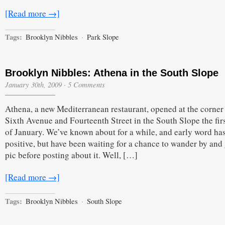
[Read more →]
Tags:
Brooklyn Nibbles
·
Park Slope
Brooklyn Nibbles: Athena in the South Slope
January 30th, 2009
·
5 Comments
Athena, a new Mediterranean restaurant, opened at the corner
Sixth Avenue and Fourteenth Street in the South Slope the fir
of January. We’ve known about for a while, and early word ha
positive, but have been waiting for a chance to wander by and
pic before posting about it. Well, […]
[Read more →]
Tags:
Brooklyn Nibbles
·
South Slope