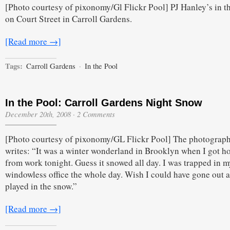
[Photo courtesy of pixonomy/Gl Flickr Pool] PJ Hanley’s in t
Pool:
Court
on Court Street in Carroll Gardens.
Street
in
the
[Read more →]
Snow
Tags:
Carroll Gardens
·
In the Pool
In the Pool: Carroll Gardens Night Snow
December 20th, 2008
·
2 Comments
[Photo courtesy of pixonomy/GL Flickr Pool] The photograp
writes: “It was a winter wonderland in Brooklyn when I got 
from work tonight. Guess it snowed all day. I was trapped in m
windowless office the whole day. Wish I could have gone out 
played in the snow.”
[Read more →]