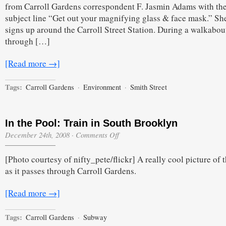
from Carroll Gardens correspondent F. Jasmin Adams with th
subject line “Get out your magnifying glass & face mask.” Sh
signs up around the Carroll Street Station. During a walkabou
through […]
[Read more →]
Tags:
Carroll Gardens
·
Environment
·
Smith Street
In the Pool: Train in South Brooklyn
on
December 24th, 2008
·
Comments Off
In
the
[Photo courtesy of nifty_pete/flickr] A really cool picture of t
Pool:
Train
as it passes through Carroll Gardens.
in
South
Brooklyn
[Read more →]
Tags:
Carroll Gardens
·
Subway