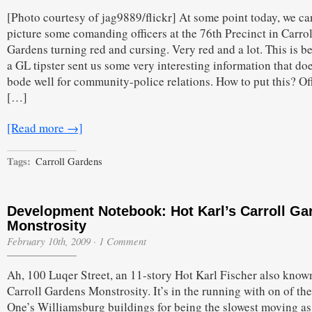
[Photo courtesy of jag9889/flickr] At some point today, we ca
picture some comanding officers at the 76th Precinct in Carrol
Gardens turning red and cursing. Very red and a lot. This is b
a GL tipster sent us some very interesting information that do
bode well for community-police relations. How to put this? Of
[…]
[Read more →]
Tags:
Carroll Gardens
Development Notebook: Hot Karl’s Carroll Ga
Monstrosity
February 10th, 2009
·
1 Comment
Ah, 100 Luqer Street, an 11-story Hot Karl Fischer also known
Carroll Gardens Monstrosity. It’s in the running with on of th
One’s Williamsburg buildings for being the slowest moving as