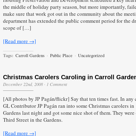
Pubic
the middle of holiday party season, but more importantly, fail
Place
Document
make sure that work got out in the community about the meet
department has extended the public comment period for the dr
scope of […]
[Read more →]
Tags:
Carroll Gardens
·
Public Place
·
Uncategorized
Christmas Carolers Caroling in Carroll Garde
December 22nd, 2008
·
1 Comment
[All photos by JP Pagán/flickr] Say that ten times fast. In any 
GL Contributor JP Pagán ran into some Christmas carolers in
Gardens last night and got some nice shot of them. They were
Third Street in the Gardens.
[Read more →]