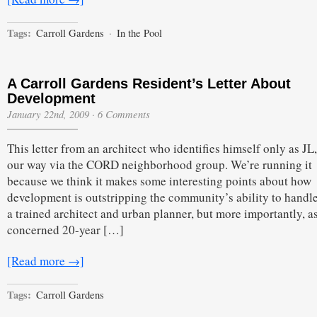
Tags:
Carroll Gardens
·
In the Pool
A Carroll Gardens Resident’s Letter About
Development
January 22nd, 2009
·
6 Comments
This letter from an architect who identifies himself only as J
our way via the CORD neighborhood group. We’re running it
because we think it makes some interesting points about how
development is outstripping the community’s ability to handle
a trained architect and urban planner, but more importantly, a
concerned 20-year […]
[Read more →]
Tags:
Carroll Gardens