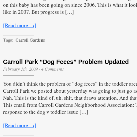
on this baby has been going on since 2006. This is what it lo
like in 2007. But progress is […]
[Read more →]
Tags:
Carroll Gardens
Carroll Park “Dog Feces” Problem Updated
February 5th, 2009
·
4 Comments
You didn’t think the problem of “dog feces” in the toddler are
Carroll Park we posted about yesterday was going to just go 
Nah. This is the kind of, uh, shit, that draws attention. And that
This email from Carroll Gardens Neighborhood Association: 
response to the dog v toddler issue […]
[Read more →]