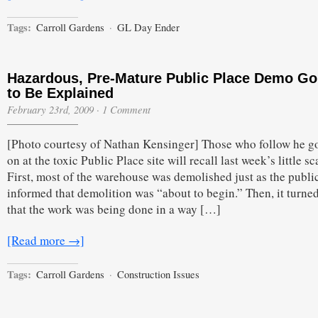
Tags:
Carroll Gardens
·
GL Day Ender
Hazardous, Pre-Mature Public Place Demo Go
to Be Explained
February 23rd, 2009
·
1 Comment
[Photo courtesy of Nathan Kensinger] Those who follow he g
on at the toxic Public Place site will recall last week’s little sc
First, most of the warehouse was demolished just as the publi
informed that demolition was “about to begin.” Then, it turne
that the work was being done in a way […]
[Read more →]
Tags:
Carroll Gardens
·
Construction Issues