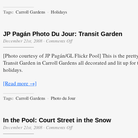
Tags:
Carroll Gardens
·
Holidays
JP Pagán Photo Du Jour: Transit Garden
on
December 21st, 2008
·
Comments Off
JP
Pagán
[Photo courtesy of JP Pagán/GL Flickr Pool] This is the pretty 
Photo
Du
Transit Garden in Carroll Gardens all decorated and lit up for 
Jour:
holidays.
Transit
Garden
[Read more →]
Tags:
Carroll Gardens
·
Photo du Jour
In the Pool: Court Street in the Snow
on
December 21st, 2008
·
Comments Off
In
the