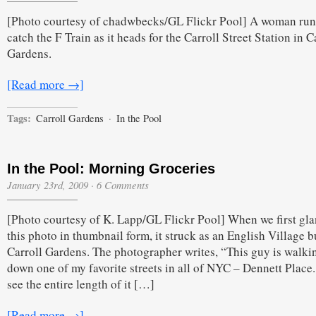
the
[Photo courtesy of chadwbecks/GL Flickr Pool] A woman run
Pool:
The
catch the F Train as it heads for the Carroll Street Station in C
F
Gardens.
Runner
[Read more →]
Tags:
Carroll Gardens
·
In the Pool
In the Pool: Morning Groceries
January 23rd, 2009
·
6 Comments
[Photo courtesy of K. Lapp/GL Flickr Pool] When we first gla
this photo in thumbnail form, it struck as an English Village bu
Carroll Gardens. The photographer writes, “This guy is walki
down one of my favorite streets in all of NYC – Dennett Place
see the entire length of it […]
[Read more →]