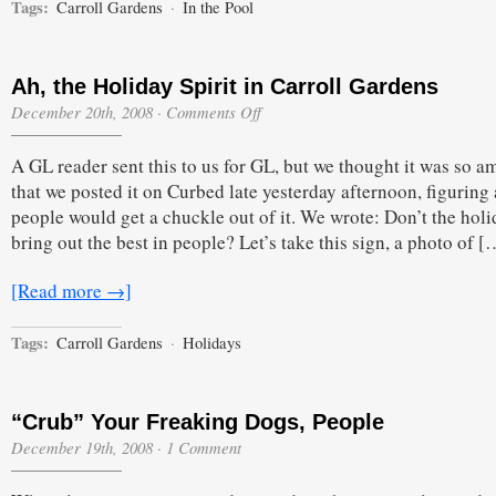
Tags:
Carroll Gardens
·
In the Pool
Ah, the Holiday Spirit in Carroll Gardens
on
December 20th, 2008
·
Comments Off
Ah,
the
A GL reader sent this to us for GL, but we thought it was so a
Holiday
Spirit
that we posted it on Curbed late yesterday afternoon, figuring 
in
people would get a chuckle out of it. We wrote: Don’t the holi
Carroll
Gardens
bring out the best in people? Let’s take this sign, a photo of [
[Read more →]
Tags:
Carroll Gardens
·
Holidays
“Crub” Your Freaking Dogs, People
December 19th, 2008
·
1 Comment