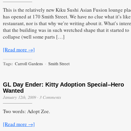
This is the relatively new Kiku Sushi Asian Fusion lounge pla
has opened at 170 Smith Street. We have no clue what it’s like
restaurant, nor is that why we’re writing about it. What’s intere
that the building was in such wretched shape that it started to
collapse (well some parts […]
[Read more →]
Tags:
Carroll Gardens
·
Smith Street
GL Day Ender: Kitty Adoption Special–Hero
Wanted
January 12th, 2009
·
3 Comments
Two words: Adopt Zoe.
[Read more →]