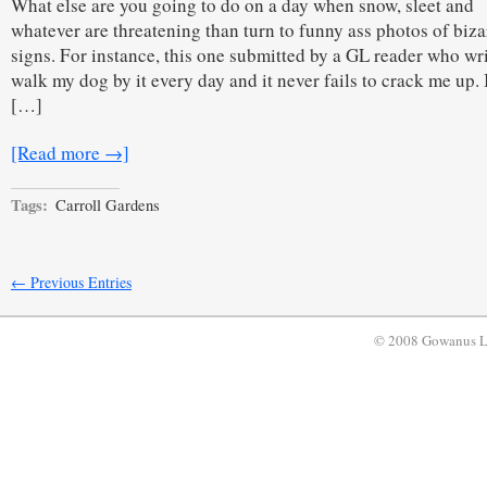
What else are you going to do on a day when snow, sleet and
whatever are threatening than turn to funny ass photos of biza
signs. For instance, this one submitted by a GL reader who wri
walk my dog by it every day and it never fails to crack me up. I
[…]
[Read more →]
Tags:
Carroll Gardens
← Previous Entries
© 2008 Gowanus 