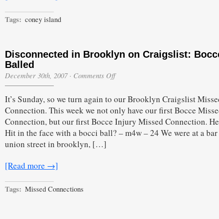
Kruger’s
Parking
Tags:
coney island
Lot
Fight
Disconnected in Brooklyn on Craigslist: Bocc
Balled
on
December 30th, 2007
·
Comments Off
Disconnected
in
It’s Sunday, so we turn again to our Brooklyn Craigslist Misse
Brooklyn
on
Connection. This week we not only have our first Bocce Miss
Craigslist:
Connection, but our first Bocce Injury Missed Connection. Here
Bocce
Balled
Hit in the face with a bocci ball? – m4w – 24 We were at a bar
union street in brooklyn, […]
[Read more →]
Tags:
Missed Connections