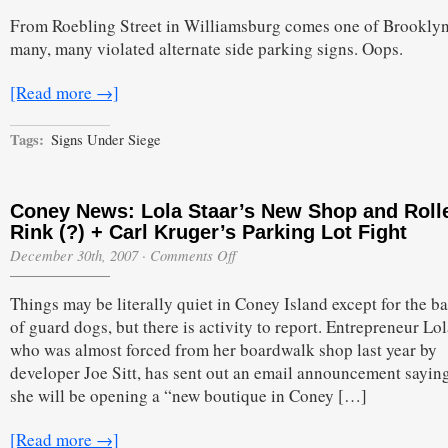
What–
From Roebling Street in Williamsburg comes one of Brooklyn
Alternate
Side
many, many violated alternate side parking signs. Oops.
Down
[Read more →]
Tags:
Signs Under Siege
Coney News: Lola Staar’s New Shop and Roll
Rink (?) + Carl Kruger’s Parking Lot Fight
on
December 30th, 2007
·
Comments Off
Coney
News:
Things may be literally quiet in Coney Island except for the b
Lola
Staar’s
of guard dogs, but there is activity to report. Entrepreneur Lol
New
who was almost forced from her boardwalk shop last year by
Shop
and
developer Joe Sitt, has sent out an email announcement saying
Roller
she will be opening a “new boutique in Coney […]
Rink
(?)
+
[Read more →]
Carl