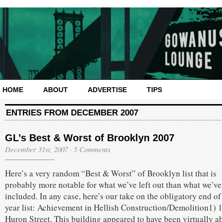
HOME
ABOUT
ADVERTISE
TIPS
ENTRIES FROM DECEMBER 2007
GL’s Best & Worst of Brooklyn 2007
December 31st, 2007
·
5 Comments
Here’s a very random “Best & Worst” of Brooklyn list that is
probably more notable for what we’ve left out than what we’ve
included. In any case, here’s our take on the obligatory end of
year list: Achievement in Hellish Construction/Demolition1) 
Huron Street. This building appeared to have been virtually a