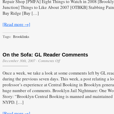
Repair Shop [PMFA] Eight Things to Watch in 2008 [Brookl
Junction] Things to Like About 2007 [OTBKB] Stabbing Pain
Bay Ridge [Bay […]
[Read more →]
Tags:
Brooklinks
On the Sofa: GL Reader Comments
on
December 30th, 2007
·
Comments Off
On
the
Once a week, we take a look at some comments left by GL rea
Sofa:
GL
during the previous seven days. This week, a post relating a lo
Reader
professor’s experience at Central Booking in Brooklyn genera
Comments
huge number of comments. Brooklyn Jail Nightmare: One W
Story: “Brooklyn Central Booking is manned and maintained 
NYPD. […]
[Read more →]