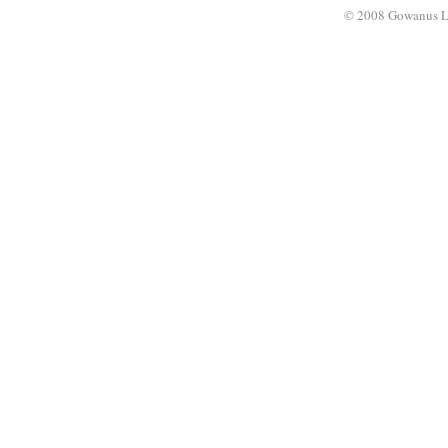
© 2008 Gowanus 