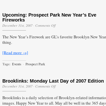
Upcoming: Prospect Park New Year’s Eve
Fireworks
on
December 31st, 2007
·
Comments Off
Upcoming:
Prospect
The New Year’s Firework are GL’s favorite Brooklyn New Year
Park
New
thing.
Year’s
Eve
Fireworks
[Read more →]
Tags:
Events
·
Prospect Park
Brooklinks: Monday Last Day of 2007 Edition
on
December 31st, 2007
·
Comments Off
Brooklinks:
Monday
Brooklinks is a daily selection of Brooklyn-related informati
Last
Day
images. Happy New Year to all. May all be well in the 365 days
of