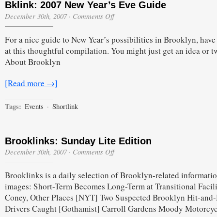
Bklink: 2007 New Year’s Eve Guide
on
December 30th, 2007
·
Comments Off
Bklink:
2007
For a nice guide to New Year’s possibilities in Brooklyn, have
New
Year’s
at this thoughtful compilation. You might just get an idea or t
Eve
About Brooklyn
Guide
[Read more →]
Tags:
Events
·
Shortlink
Brooklinks: Sunday Lite Edition
on
December 30th, 2007
·
Comments Off
Brooklinks:
Sunday
Brooklinks is a daily selection of Brooklyn-related informati
Lite
Edition
images: Short-Term Becomes Long-Term at Transitional Facili
Coney, Other Places [NYT] Two Suspected Brooklyn Hit-and
Drivers Caught [Gothamist] Carroll Gardens Moody Motorcyc