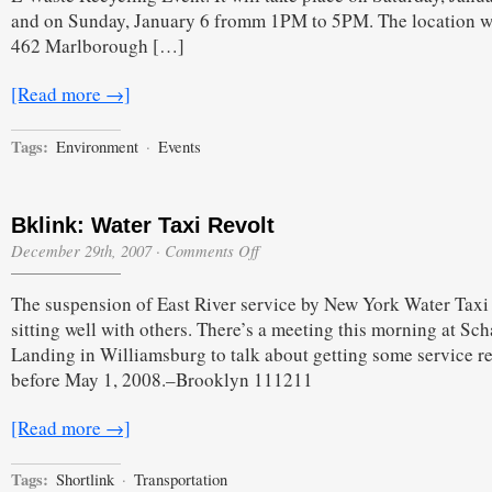
and on Sunday, January 6 fromm 1PM to 5PM. The location w
462 Marlborough […]
[Read more →]
Tags:
Environment
·
Events
Bklink: Water Taxi Revolt
on
December 29th, 2007
·
Comments Off
Bklink:
Water
The suspension of East River service by New York Water Taxi 
Taxi
Revolt
sitting well with others. There’s a meeting this morning at Sch
Landing in Williamsburg to talk about getting some service r
before May 1, 2008.–Brooklyn 111211
[Read more →]
Tags:
Shortlink
·
Transportation