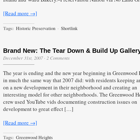
[Read more →]
Tags:
Historic Preservation
·
Shortlink
Brand New: The Tear Down & Build Up Galler
December 31st, 2007
·
2 Comments
The year is ending and the new year beginning in Greenwood 
in much the same way that 2007 did: with residents keeping a
on a new development in their neighborhood and creating an
interesting model for other neighborhoods. The Greenwood H
crew used YouTube vids documenting construction issues on
development to great effect […]
[Read more →]
Tags:
Greenwood Heights