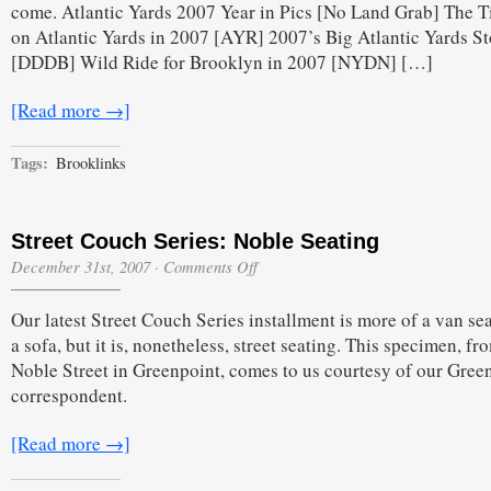
come. Atlantic Yards 2007 Year in Pics [No Land Grab] The 
2007
Edition
on Atlantic Yards in 2007 [AYR] 2007’s Big Atlantic Yards St
[DDDB] Wild Ride for Brooklyn in 2007 [NYDN] […]
[Read more →]
Tags:
Brooklinks
Street Couch Series: Noble Seating
on
December 31st, 2007
·
Comments Off
Street
Couch
Our latest Street Couch Series installment is more of a van se
Series:
Noble
a sofa, but it is, nonetheless, street seating. This specimen, fr
Seating
Noble Street in Greenpoint, comes to us courtesy of our Gree
correspondent.
[Read more →]