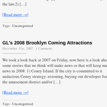
the law.2) […]
[Read more →]
Tags:
Uncategorized
GL’s 2008 Brooklyn Coming Attractions
December 31st, 2007
·
1 Comment
We took a look back at 2007 on Friday, now here is a look ahe
some stories that we think will make news or that will keep m
news in 2008: 1) Coney Island. If the city is committed to it
audacious Coney strategy–rezoning, buying out developer Joe 
the amusement district and/or […]
[Read more →]
Tags:
Uncategorized