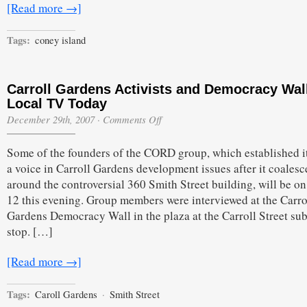
[Read more →]
Tags:
coney island
Carroll Gardens Activists and Democracy Wal
Local TV Today
on
December 29th, 2007
·
Comments Off
Carroll
Gardens
Some of the founders of the CORD group, which established it
Activists
and
a voice in Carroll Gardens development issues after it coalesc
Democracy
around the controversial 360 Smith Street building, will be o
Wall
on
12 this evening. Group members were interviewed at the Carro
Local
Gardens Democracy Wall in the plaza at the Carroll Street su
TV
Today
stop. […]
[Read more →]
Tags:
Caroll Gardens
·
Smith Street