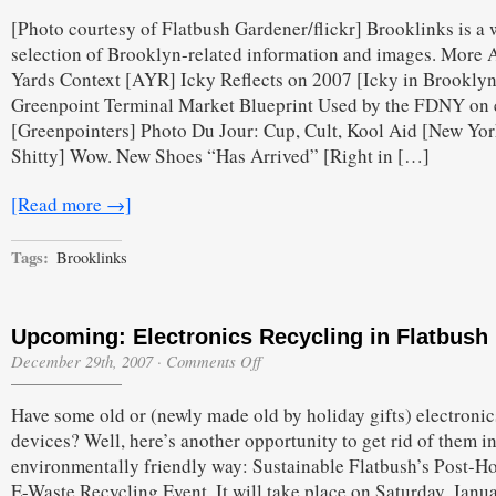
Saturday
[Photo courtesy of Flatbush Gardener/flickr] Brooklinks is a
Nearing
the
selection of Brooklyn-related information and images. More A
End
Yards Context [AYR] Icky Reflects on 2007 [Icky in Brooklyn
Edition
Greenpoint Terminal Market Blueprint Used by the FDNY on
[Greenpointers] Photo Du Jour: Cup, Cult, Kool Aid [New Yo
Shitty] Wow. New Shoes “Has Arrived” [Right in […]
[Read more →]
Tags:
Brooklinks
Upcoming: Electronics Recycling in Flatbush
on
December 29th, 2007
·
Comments Off
Upcoming:
Electronics
Have some old or (newly made old by holiday gifts) electronic
Recycling
in
devices? Well, here’s another opportunity to get rid of them i
Flatbush
environmentally friendly way: Sustainable Flatbush’s Post-H
E-Waste Recycling Event. It will take place on Saturday, Janu