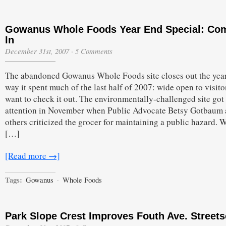
Gowanus Whole Foods Year End Special: Co
In
December 31st, 2007
·
5 Comments
The abandoned Gowanus Whole Foods site closes out the year
way it spent much of the last half of 2007: wide open to visito
want to check it out. The environmentally-challenged site go
attention in November when Public Advocate Betsy Gotbaum
others criticized the grocer for maintaining a public hazard. W
[…]
[Read more →]
Tags:
Gowanus
·
Whole Foods
Park Slope Crest Improves Fouth Ave. Street