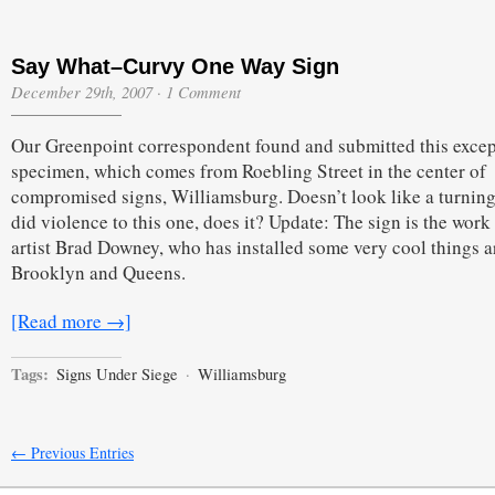
Say What–Curvy One Way Sign
December 29th, 2007
·
1 Comment
Our Greenpoint correspondent found and submitted this excep
specimen, which comes from Roebling Street in the center of
compromised signs, Williamsburg. Doesn’t look like a turning
did violence to this one, does it? Update: The sign is the work
artist Brad Downey, who has installed some very cool things 
Brooklyn and Queens.
[Read more →]
Tags:
Signs Under Siege
·
Williamsburg
← Previous Entries