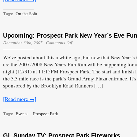
Tags:
On the Sofa
Upcoming: Prospect Park New Year’s Eve Fu
on
December 30th, 2007
·
Comments Off
Upcoming:
Prospect
We’ve posted about this a while ago, but now that New Year’s 
Park
New
us: the 2007-2008 New Years Fun Run will be happening tom
Year’s
night (12/31) at 11:15PM Prospect Park. The start and finish l
Eve
Fun
the 3.3 mile race is the park’s Grand Army Plaza entrance. It’s
Run
sponsored by the Brooklyn Road Runners […]
[Read more →]
Tags:
Events
·
Prospect Park
GL Sunday TV: Prospect Park Fireworks