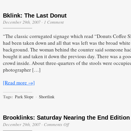
Bklink: The Last Donut
December 29th, 2007
·
1 Comment
“The classic corrugated signage which read “Donuts Coffee 
had been taken down and all that was left was the broad white
background. The woman behind the counter said someone ha
bought it and taken it down the previous day. There was a goo
crowd inside. About three-quarters of the stools were occupie
photographer […]
[Read more →]
Tags:
Park Slope
·
Shortlink
Brooklinks: Saturday Nearing the End Edition
on
December 29th, 2007
·
Comments Off
Brooklinks: