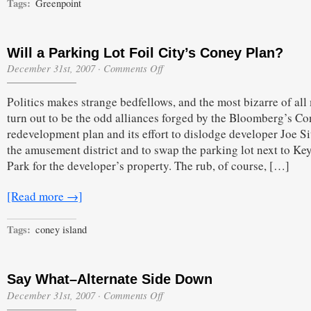
Tags:
Greenpoint
Will a Parking Lot Foil City’s Coney Plan?
on
December 31st, 2007
·
Comments Off
Will
a
Politics makes strange bedfellows, and the most bizarre of all
Parking
Lot
turn out to be the odd alliances forged by the Bloomberg’s C
Foil
redevelopment plan and its effort to dislodge developer Joe Si
City’s
Coney
the amusement district and to swap the parking lot next to K
Plan?
Park for the developer’s property. The rub, of course, […]
[Read more →]
Tags:
coney island
Say What–Alternate Side Down
on
December 31st, 2007
·
Comments Off
Say