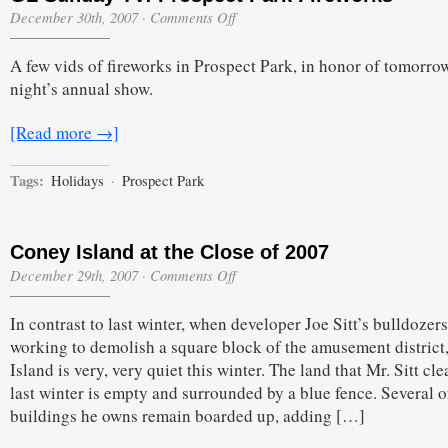
on
December 30th, 2007
·
Comments Off
GL
Sunday
A few vids of fireworks in Prospect Park, in honor of tomorro
TV:
Prospect
night’s annual show.
Park
Fireworks
[Read more →]
Tags:
Holidays
·
Prospect Park
Coney Island at the Close of 2007
on
December 29th, 2007
·
Comments Off
Coney
Island
In contrast to last winter, when developer Joe Sitt’s bulldozer
at
the
working to demolish a square block of the amusement district
Close
Island is very, very quiet this winter. The land that Mr. Sitt cl
of
2007
last winter is empty and surrounded by a blue fence. Several o
buildings he owns remain boarded up, adding […]