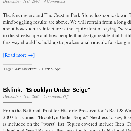
December 31st, 2007
·
9 Comments
The fencing around The Crest in Park Slope has come down. 
mindboggling results are above. We will refrain from a long d
about how such architecture is the equivalent of saying “scre
to the streetscape and how people that design residential buil
this way should be held up to professional ridicule for design
[Read more →]
Tags:
Architecture
·
Park Slope
Bklink: "Brooklyn Under Seige"
on
December 31st, 2007
·
Comments Off
Bklink:
"Brooklyn
From the National Trust for Historic Preservation’s Best & Wo
Under
Seige"
2007 list comes “Brooklyn Under Seige.” Needless to say, Br
is included on the “worst” list. Topics covered include Ikea, 
Island and Ward Bakery.–Preservation Nation via No Land G