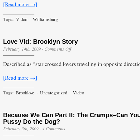
[Read more →]
Tags:
Video
·
Williamsburg
Love Vid: Brooklyn Story
on
February 14th, 2009
·
Comments Off
Love
Vid:
Described as “star crossed lovers traveling in opposite directi
Brooklyn
Story
[Read more →]
Tags:
Brooklove
·
Uncategorized
·
Video
Because We Can Part II: The Cramps–Can Yo
Pussy Do the Dog?
February 5th, 2009
·
4 Comments