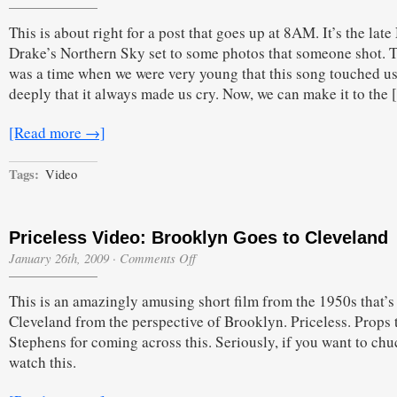
This is about right for a post that goes up at 8AM. It’s the late
Drake’s Northern Sky set to some photos that someone shot. 
was a time when we were very young that this song touched us
deeply that it always made us cry. Now, we can make it to the
[Read more →]
Tags:
Video
Priceless Video: Brooklyn Goes to Cleveland
on
January 26th, 2009
·
Comments Off
Priceless
Video:
This is an amazingly amusing short film from the 1950s that’s
Brooklyn
Goes
Cleveland from the perspective of Brooklyn. Priceless. Props 
to
Stephens for coming across this. Seriously, if you want to chu
Cleveland
watch this.