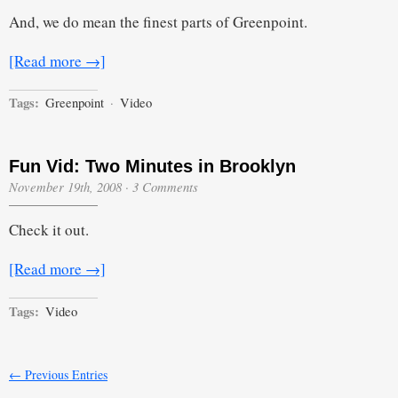
And, we do mean the finest parts of Greenpoint.
[Read more →]
Tags:
Greenpoint
·
Video
Fun Vid: Two Minutes in Brooklyn
November 19th, 2008
·
3 Comments
Check it out.
[Read more →]
Tags:
Video
← Previous Entries