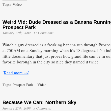
Tags:
Video
Weird Vid: Dude Dressed as a Banana Runnin
Prospect Park
January 27th, 2009
·
11 Comments
Watch a guy dressed as a freaking banana run through Prospe
at 750AM on a Sunday morning when it’s 18 degrees. It’s kind
little documentary that just proves how grand life can be in ou
favorite borough in the city so nice they named it twice.
[Read more →]
Tags:
Prospect Park
·
Video
Because We Can: Northern Sky
January 27th, 2009
·
3 Comments