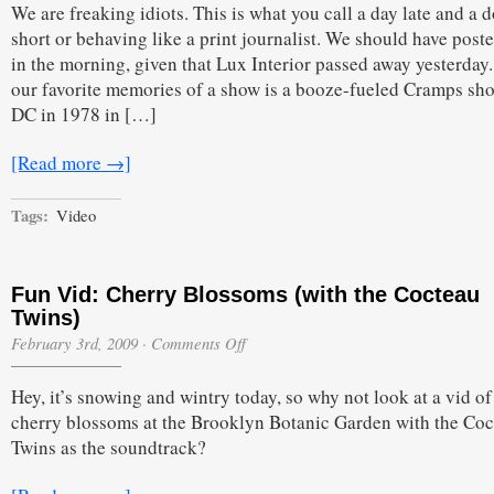
We are freaking idiots. This is what you call a day late and a d
short or behaving like a print journalist. We should have poste
in the morning, given that Lux Interior passed away yesterday
our favorite memories of a show is a booze-fueled Cramps sh
DC in 1978 in […]
[Read more →]
Tags:
Video
Fun Vid: Cherry Blossoms (with the Cocteau
Twins)
on
February 3rd, 2009
·
Comments Off
Fun
Vid:
Hey, it’s snowing and wintry today, so why not look at a vid of
Cherry
Blossoms
cherry blossoms at the Brooklyn Botanic Garden with the Co
(with
Twins as the soundtrack?
the
Cocteau
Twins)