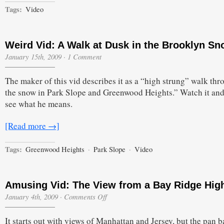
Tags:
Video
Weird Vid: A Walk at Dusk in the Brooklyn S
January 15th, 2009
·
1 Comment
The maker of this vid describes it as a “high strung” walk thr
the snow in Park Slope and Greenwood Heights.” Watch it and
see what he means.
[Read more →]
Tags:
Greenwood Heights
·
Park Slope
·
Video
Amusing Vid: The View from a Bay Ridge Hig
on
January 4th, 2009
·
Comments Off
Amusing
Vid:
It starts out with views of Manhattan and Jersey, but the pan b
The