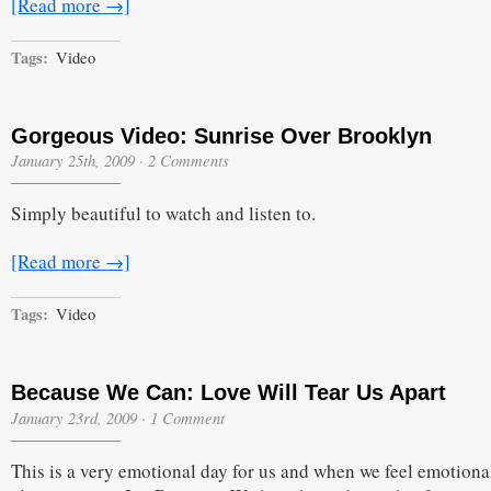
[Read more →]
Tags:
Video
Gorgeous Video: Sunrise Over Brooklyn
January 25th, 2009
·
2 Comments
Simply beautiful to watch and listen to.
[Read more →]
Tags:
Video
Because We Can: Love Will Tear Us Apart
January 23rd, 2009
·
1 Comment
This is a very emotional day for us and when we feel emotiona