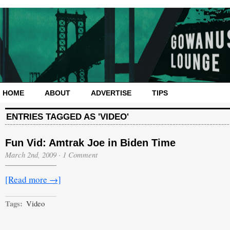
HOME
ABOUT
ADVERTISE
TIPS
ENTRIES TAGGED AS 'VIDEO'
Fun Vid: Amtrak Joe in Biden Time
March 2nd, 2009
·
1 Comment
[Read more →]
Tags:
Video