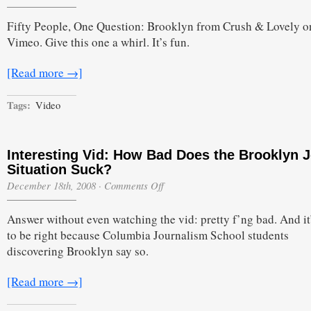
Fifty People, One Question: Brooklyn from Crush & Lovely o
Vimeo. Give this one a whirl. It’s fun.
[Read more →]
Tags:
Video
Interesting Vid: How Bad Does the Brooklyn 
Situation Suck?
on
December 18th, 2008
·
Comments Off
Interesting
Vid:
Answer without even watching the vid: pretty f’ng bad. And it
How
Bad
to be right because Columbia Journalism School students
Does
discovering Brooklyn say so.
the
Brooklyn
Job
[Read more →]
Situation
Suck?