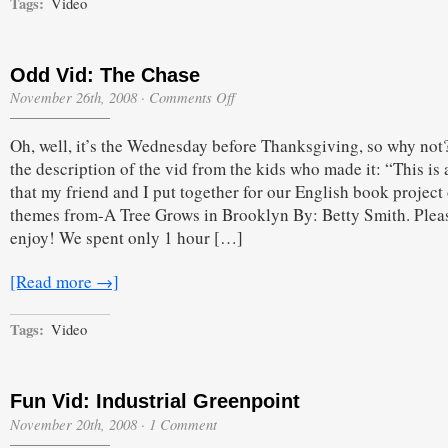
Tags:
Video
Odd Vid: The Chase
on
November 26th, 2008
·
Comments Off
Odd
Vid:
Oh, well, it’s the Wednesday before Thanksgiving, so why not
The
Chase
the description of the vid from the kids who made it: “This is
that my friend and I put together for our English book project
themes from-A Tree Grows in Brooklyn By: Betty Smith. Plea
enjoy! We spent only 1 hour […]
[Read more →]
Tags:
Video
Fun Vid: Industrial Greenpoint
November 20th, 2008
·
1 Comment