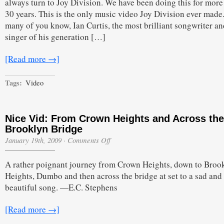
always turn to Joy Division. We have been doing this for more
30 years. This is the only music video Joy Division ever made
many of you know, Ian Curtis, the most brilliant songwriter an
singer of his generation […]
[Read more →]
Tags:
Video
Nice Vid: From Crown Heights and Across the
Brooklyn Bridge
on
January 19th, 2009
·
Comments Off
Nice
Vid:
A rather poignant journey from Crown Heights, down to Broo
From
Crown
Heights, Dumbo and then across the bridge at set to a sad and
Heights
beautiful song. —E.C. Stephens
and
Across
the
[Read more →]
Brooklyn
Bridge