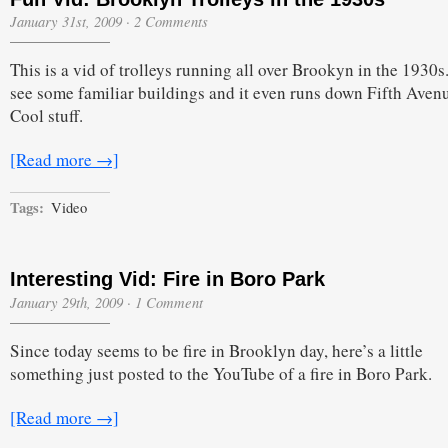
January 31st, 2009
·
2 Comments
This is a vid of trolleys running all over Brookyn in the 1930s
see some familiar buildings and it even runs down Fifth Aven
Cool stuff.
[Read more →]
Tags:
Video
Interesting Vid: Fire in Boro Park
January 29th, 2009
·
1 Comment
Since today seems to be fire in Brooklyn day, here’s a little
something just posted to the YouTube of a fire in Boro Park.
[Read more →]