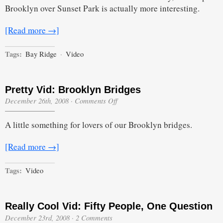
View
Brooklyn over Sunset Park is actually more interesting.
from
a
Bay
[Read more →]
Ridge
Highrise
Tags:
Bay Ridge
·
Video
Pretty Vid: Brooklyn Bridges
on
December 26th, 2008
·
Comments Off
Pretty
Vid:
A little something for lovers of our Brooklyn bridges.
Brooklyn
Bridges
[Read more →]
Tags:
Video
Really Cool Vid: Fifty People, One Question
December 23rd, 2008
·
2 Comments