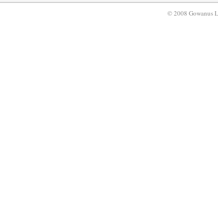
© 2008 Gowanus 