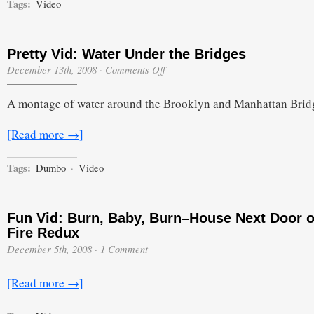
Tags:
Video
Pretty Vid: Water Under the Bridges
on
December 13th, 2008
·
Comments Off
Pretty
Vid:
A montage of water around the Brooklyn and Manhattan Brid
Water
Under
the
[Read more →]
Bridges
Tags:
Dumbo
·
Video
Fun Vid: Burn, Baby, Burn–House Next Door 
Fire Redux
December 5th, 2008
·
1 Comment
[Read more →]