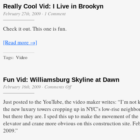
Really Cool Vid: I Live in Brookyn
February 27th, 2009
·
1 Comment
Check it out. This one is fun.
[Read more →]
Tags:
Video
Fun Vid: Williamsburg Skyline at Dawn
on
February 16th, 2009
·
Comments Off
Fun
Vid:
Just posted to the YouTube, the video maker writes: “I’m not 
Williamsburg
Skyline
the new luxury towers cropping up in NYC’s low-rise neighb
at
but there they are. I sped this up to make the movement of the
Dawn
elevator and crane more obvious on this construction site. Fe
2009.”