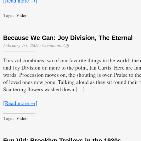
[Read more →]
Tags:
Video
Because We Can: Joy Division, The Eternal
on
February 1st, 2009
·
Comments Off
Because
We
This vid combines two of our favorite things in the world: the
Can:
Joy
and Joy Division or, more to the point, Ian Curtis. Here are Ian
Division,
words: Procession moves on, the shouting is over, Praise to th
The
Eternal
of loved ones now gone. Talking aloud as they sit round their t
Scattering flowers washed down […]
[Read more →]
Tags:
Video
Fun Vid: Brooklyn Trolleys in the 1930s