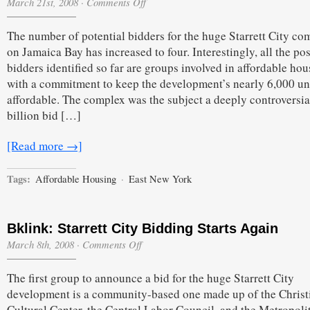
on
March 21st, 2008
·
Comments Off
More
Potential
The number of potential bidders for the huge Starrett City co
Starrett
City
on Jamaica Bay has increased to four. Interestingly, all the po
Round
bidders identified so far are groups involved in affordable hou
2
Bidders
with a commitment to keep the development’s nearly 6,000 un
Emerge
affordable. The complex was the subject a deeply controversia
billion bid […]
[Read more →]
Tags:
Affordable Housing
·
East New York
Bklink: Starrett City Bidding Starts Again
on
March 8th, 2008
·
Comments Off
Bklink:
Starrett
The first group to announce a bid for the huge Starrett City
City
Bidding
development is a community-based one made up of the Christ
Starts
Cultural Center, the Central Labor Council, and the Metropoli
Again