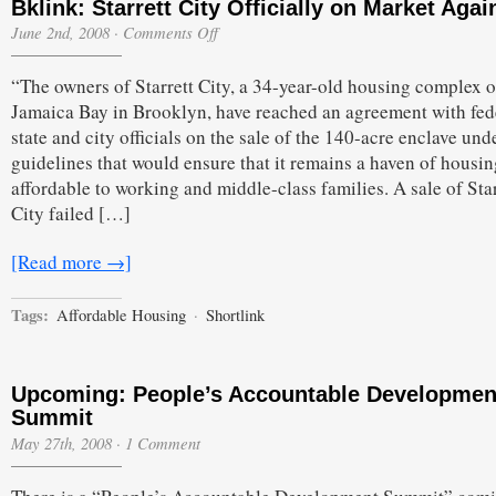
Bklink: Starrett City Officially on Market Agai
on
June 2nd, 2008
·
Comments Off
Bklink:
Starrett
“The owners of Starrett City, a 34-year-old housing complex 
City
Officially
Jamaica Bay in Brooklyn, have reached an agreement with fed
on
state and city officials on the sale of the 140-acre enclave und
Market
Again
guidelines that would ensure that it remains a haven of housin
affordable to working and middle-class families. A sale of Star
City failed […]
[Read more →]
Tags:
Affordable Housing
·
Shortlink
Upcoming: People’s Accountable Developmen
Summit
May 27th, 2008
·
1 Comment