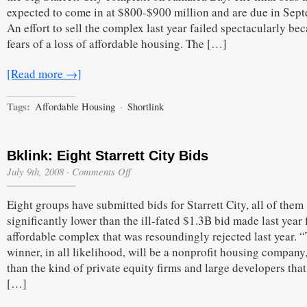
expected to come in at $800-$900 million and are due in Sep
An effort to sell the complex last year failed spectacularly be
fears of a loss of affordable housing. The […]
[Read more →]
Tags:
Affordable Housing
·
Shortlink
Bklink: Eight Starrett City Bids
on
July 9th, 2008
·
Comments Off
Bklink:
Eight
Eight groups have submitted bids for Starrett City, all of them
Starrett
City
significantly lower than the ill-fated $1.3B bid made last year 
Bids
affordable complex that was resoundingly rejected last year. 
winner, in all likelihood, will be a nonprofit housing company,
than the kind of private equity firms and large developers tha
[…]