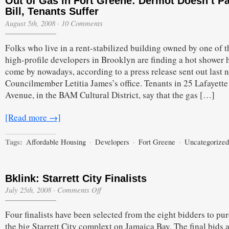
Out of Gas in Fort Greene: Dermot Doesn’t P
Bill, Tenants Suffer
August 5th, 2008
·
10 Comments
Folks who live in a rent-stabilized building owned by one of 
high-profile developers in Brooklyn are finding a hot shower 
come by nowadays, according to a press release sent out last n
Councilmember Letitia James’s office. Tenants in 25 Lafayette
Avenue, in the BAM Cultural District, say that the gas […]
[Read more →]
Tags:
Affordable Housing
·
Developers
·
Fort Greene
·
Uncategorized
Bklink: Starrett City Finalists
on
July 25th, 2008
·
Comments Off
Bklink:
Starrett
Four finalists have been selected from the eight bidders to pu
City
Finalists
the big Starrett City complext on Jamaica Bay. The final bids 