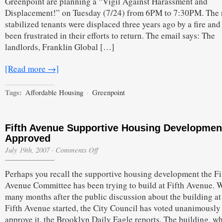
Greenpoint are planning a “Vigil Against Harassment and
Building
Displacement!” on Tuesday (7/24) from 6PM to 7:30PM. The 
to
Protest
stabilized tenants were displaced three years ago by a fire and
been frustrated in their efforts to return. The email says: The
landlords, Franklin Global […]
[Read more →]
Tags:
Affordable Housing
·
Greenpoint
Fifth Avenue Supportive Housing Developmen
Approved
on
July 19th, 2007
·
Comments Off
Fifth
Avenue
Perhaps you recall the supportive housing development the Fi
Supportive
Housing
Avenue Committee has been trying to build at Fifth Avenue. W
Development
many months after the public discussion about the building a
Approved
Fifth Avenue started, the City Council has voted unanimously
approve it, the Brooklyn Daily Eagle reports. The building, w