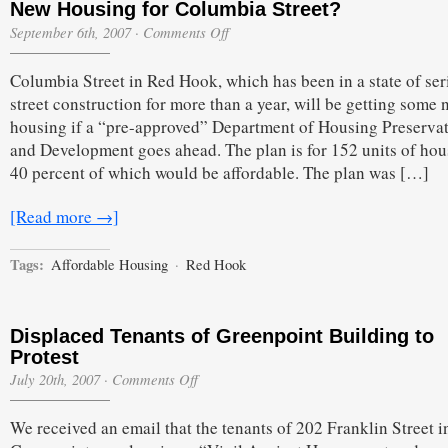
New Housing for Columbia Street?
on
September 6th, 2007
·
Comments Off
New
Housing
Columbia Street in Red Hook, which has been in a state of ser
for
Columbia
street construction for more than a year, will be getting some
Street?
housing if a “pre-approved” Department of Housing Preserva
and Development goes ahead. The plan is for 152 units of hou
40 percent of which would be affordable. The plan was […]
[Read more →]
Tags:
Affordable Housing
·
Red Hook
Displaced Tenants of Greenpoint Building to
Protest
on
July 20th, 2007
·
Comments Off
Displaced
Tenants
We received an email that the tenants of 202 Franklin Street i
of
Greenpoint