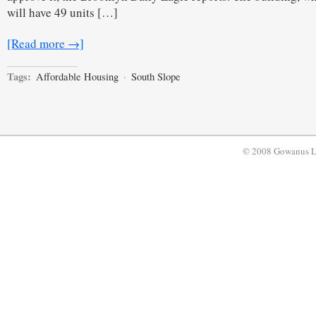
will have 49 units […]
[Read more →]
Tags:
Affordable Housing
·
South Slope
© 2008 Gowanus 