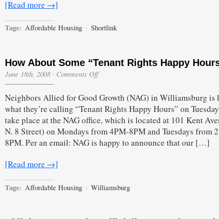
[Read more →]
Tags:
Affordable Housing
·
Shortlink
How About Some “Tenant Rights Happy Hour
on
June 18th, 2008
·
Comments Off
How
About
Neighbors Allied for Good Growth (NAG) in Williamsburg is 
Some
“Tenant
what they’re calling “Tenant Rights Happy Hours” on Tuesday
Rights
take place at the NAG office, which is located at 101 Kent Ave
Happy
Hours”?
N. 8 Street) on Mondays from 4PM-8PM and Tuesdays from 
8PM. Per an email: NAG is happy to announce that our […]
[Read more →]
Tags:
Affordable Housing
·
Williamsburg