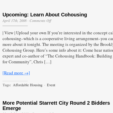
Upcoming: Learn About Cohousing
on
April 17th, 2008
·
Comments Off
Upcoming:
Learn
| View | Upload your own If you’re interested in the concept ca
About
Cohousing
cohousing–which is a cooperative living arrangement–you ca
more about it tonight. The meeting is organized by the Brook
Cohousing Group. Here’s some info about it: Come hear natio
expert and co-author of “The Cohousing Handbook: Building 
for Community”, Chris […]
[Read more →]
Tags:
Affordable Housing
·
Event
More Potential Starrett City Round 2 Bidders
Emerge