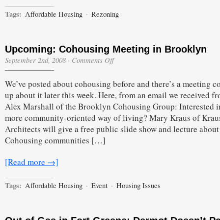
Tags:
Affordable Housing
·
Rezoning
Upcoming: Cohousing Meeting in Brooklyn
on
September 2nd, 2008
·
Comments Off
Upcoming:
Cohousing
We’ve posted about cohousing before and there’s a meeting 
Meeting
in
up about it later this week. Here, from an email we received f
Brooklyn
Alex Marshall of the Brooklyn Cohousing Group: Interested i
more community-oriented way of living? Mary Kraus of Krau
Architects will give a free public slide show and lecture about
Cohousing communities […]
[Read more →]
Tags:
Affordable Housing
·
Event
·
Housing Issues