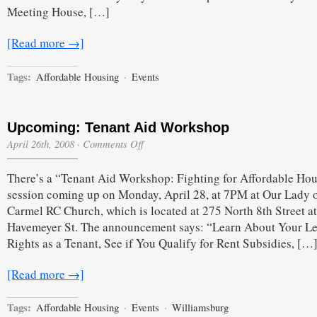
Meeting House, […]
[Read more →]
Tags:
Affordable Housing
·
Events
Upcoming: Tenant Aid Workshop
on
April 26th, 2008
·
Comments Off
Upcoming:
Tenant
There’s a “Tenant Aid Workshop: Fighting for Affordable Ho
Aid
Workshop
session coming up on Monday, April 28, at 7PM at Our Lady o
Carmel RC Church, which is located at 275 North 8th Street at
Havemeyer St. The announcement says: “Learn About Your Le
Rights as a Tenant, See if You Qualify for Rent Subsidies, […
[Read more →]
Tags:
Affordable Housing
·
Events
·
Williamsburg