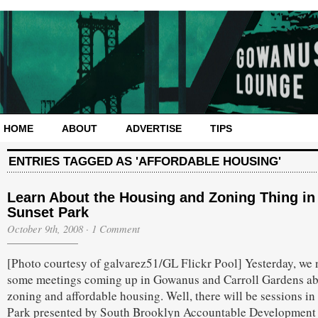
HOME
ABOUT
ADVERTISE
TIPS
ENTRIES TAGGED AS 'AFFORDABLE HOUSING'
Learn About the Housing and Zoning Thing in
Sunset Park
October 9th, 2008
·
1 Comment
[Photo courtesy of galvarez51/GL Flickr Pool] Yesterday, we 
some meetings coming up in Gowanus and Carroll Gardens a
zoning and affordable housing. Well, there will be sessions in
Park presented by South Brooklyn Accountable Development