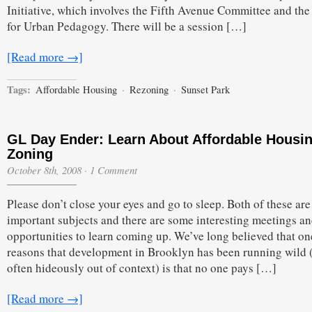
Initiative, which involves the Fifth Avenue Committee and the
for Urban Pedagogy. There will be a session […]
[Read more →]
Tags:
Affordable Housing
·
Rezoning
·
Sunset Park
GL Day Ender: Learn About Affordable Housi
Zoning
October 8th, 2008
·
1 Comment
Please don’t close your eyes and go to sleep. Both of these are
important subjects and there are some interesting meetings a
opportunities to learn coming up. We’ve long believed that on
reasons that development in Brooklyn has been running wild 
often hideously out of context) is that no one pays […]
[Read more →]