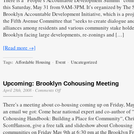
There is a “People’s Accountable Development Summit” com
this Saturday, May 31 from 9AM-3PM. It’s organized by The 
Brooklyn Accountable Development Initiative, which is a proj
the Fifth Avenue Committee that “seeks to create dialogue an
alliances among residents and various community stake holde
Brooklyn facing large developments, re-zonings and […]
[Read more →]
Tags:
Affordable Housing
·
Event
·
Uncategorized
Upcoming: Brooklyn Cohousing Meeting
on
April 28th, 2008
·
Comments Off
Upcoming:
Brooklyn
There’s a meeting about co-housing coming up on Friday, May
Cohousing
Meeting
an email we got: Come hear national expert and co-author of 
Cohousing Handbook: Building a Place for Community“, Chr
ScottHanson, give a free talk and slideshow about Cohousing
communities on Friday May 9th at 6:30 pm at the Brooklyn F