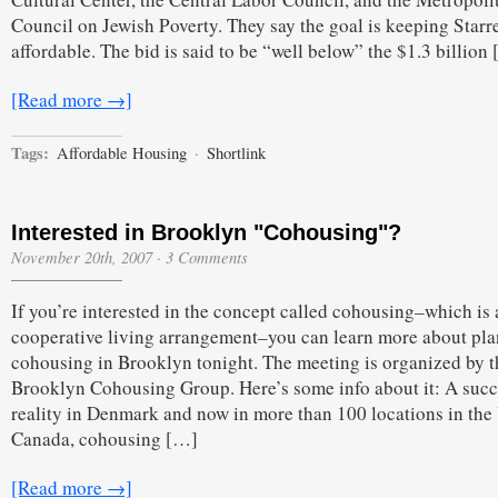
Council on Jewish Poverty. They say the goal is keeping Starre
affordable. The bid is said to be “well below” the $1.3 billion
[Read more →]
Tags:
Affordable Housing
·
Shortlink
Interested in Brooklyn "Cohousing"?
November 20th, 2007
·
3 Comments
If you’re interested in the concept called cohousing–which is 
cooperative living arrangement–you can learn more about pla
cohousing in Brooklyn tonight. The meeting is organized by t
Brooklyn Cohousing Group. Here’s some info about it: A succ
reality in Denmark and now in more than 100 locations in th
Canada, cohousing […]
[Read more →]