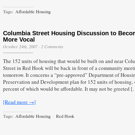
Tags:
Affordable Housing
Columbia Street Housing Discussion to Bec
More Vocal
October 24th, 2007
·
2 Comments
The 152 units of housing that would be built on and near Col
Street in Red Hook will be back in front of a community meet
tomorrow. It concerns a “pre-approved” Department of Housi
Preservation and Development plan for 152 units of housing,
percent of which would be affordable. It may not be greeted 
[Read more →]
Tags:
Affordable Housing
·
Red Hook