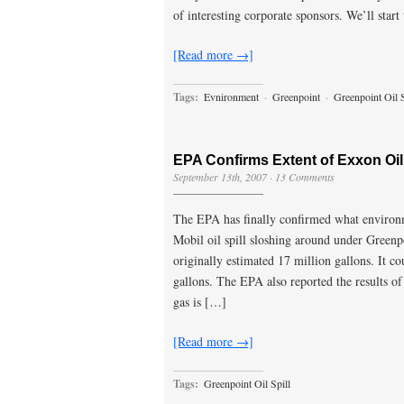
of interesting corporate sponsors. We’ll star
[Read more →]
Tags:
Evnironment
·
Greenpoint
·
Greenpoint Oil S
EPA Confirms Extent of Exxon Oil
September 13th, 2007
·
13 Comments
The EPA has finally confirmed what environme
Mobil oil spill sloshing around under Greenpoi
originally estimated 17 million gallons. It cou
gallons. The EPA also reported the results of 
gas is […]
[Read more →]
Tags:
Greenpoint Oil Spill