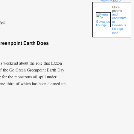
www.
flick
r
.com
More
photos
and
contribute
to
pill
Gowanus
Lounge
pool
reenpoint Earth Does
is weekend about the role that Exxon
 of the Go Green Greenpoint Earth Day
 for the monstrous oil spill under
ne-third of which has been cleaned up