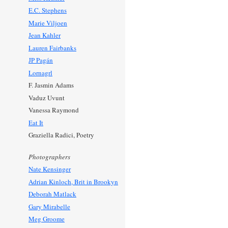
E.C. Stephens
Marie Viljoen
Jean Kahler
Lauren Fairbanks
JP Pagán
Lornagrl
F. Jasmin Adams
Vaduz Uvunt
Vanessa Raymond
Eat It
Graziella Radici, Poetry
Photographers
Nate Kensinger
Adrian Kinloch, Brit in Brookyn
Deborah Matlack
Gary Mirabelle
Meg Groome