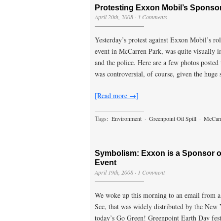
Protesting Exxon Mobil’s Sponso
April 20th, 2008
·
3 Comments
Yesterday’s protest against Exxon Mobil’s ro
event in McCarren Park, was quite visually i
and the police. Here are a few photos posted
was controversial, of course, given the huge 
[Read more →]
Tags:
Environment
·
Greenpoint Oil Spill
·
McCarr
Symbolism: Exxon is a Sponsor o
Event
April 19th, 2008
·
1 Comment
We woke up this morning to an email from 
See, that was widely distributed by the New
today’s Go Green! Greenpoint Earth Day fes