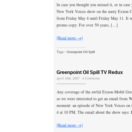
In case you thought you missed it, or in cas
New York Voices show on the nasty Exxon Oi
from Friday May 4 until Friday May 11. It w
promo copy: For over 50 years, […]
[Read more →]
Tags:
Greenpoint Oil Spill
Greenpoint Oil Spill TV Redux
April 30th, 2007
·
4 Comments
Any coverage of the awful Exxon-Mobil Green
so we were interested to get an email from
moment: an episode of New York Voices on th
4 at 10 PM. The email about the show says:
[Read more →]