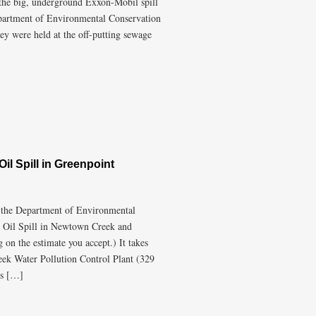
he big, underground Exxon-Mobil spill
epartment of Environmental Conservation
they were held at the off-putting sewage
il Spill in Greenpoint
m the Department of Environmental
 Oil Spill in Newtown Creek and
on the estimate you accept.) It takes
eek Water Pollution Control Plant (329
is […]