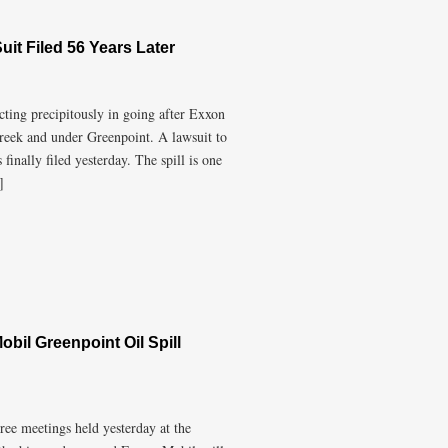
uit Filed 56 Years Later
ting precipitously in going after Exxon
Creek and under Greenpoint. A lawsuit to
finally filed yesterday. The spill is one
]
bil Greenpoint Oil Spill
ree meetings held yesterday at the