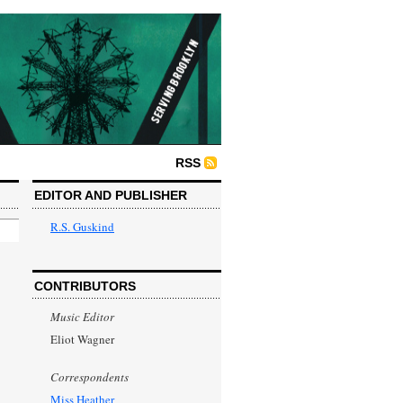
RSS
EDITOR AND PUBLISHER
R.S. Guskind
CONTRIBUTORS
Music Editor
Eliot Wagner
Correspondents
Miss Heather