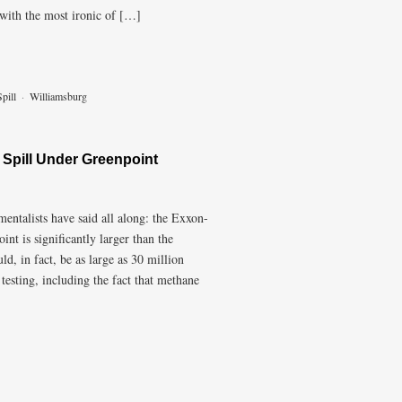
t with the most ironic of […]
pill
·
Williamsburg
 Spill Under Greenpoint
ntalists have said all along: the Exxon-
nt is significantly larger than the
ld, in fact, be as large as 30 million
testing, including the fact that methane