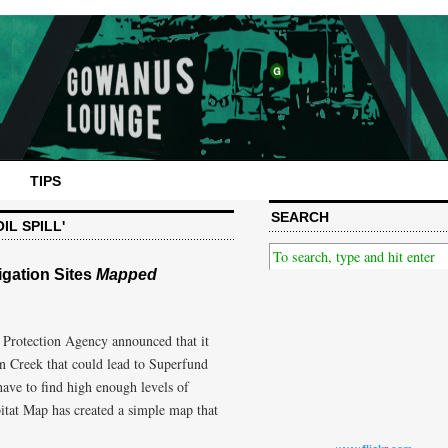
TIPS
SEARCH
IL SPILL'
gation Sites
Mapped
 Protection Agency announced that it
n Creek that could lead to Superfund
ave to find high enough levels of
itat Map has created a simple map that