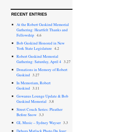
RECENT ENTRIES
At the Robert Guskind Memorial
Gathering: Heartfelt Thanks and
4.6
Fellowship
Bob Guskind Honored in New
4.2
York State Legislature
Robert Guskind Memorial
3.27
Gathering: Saturday, April 4
Donations in Memory of Robert
3.27
Guskind
In Memoriam, Robert
3.11
Guskind
Gowanus Lounge Update & Bob
3.8
Guskind Memorial
Street Couch Series: Pleather
3.3
Before Snow
3.3
GL Music – Sydney Wayser
Debora Matlack Photo Du Jour: