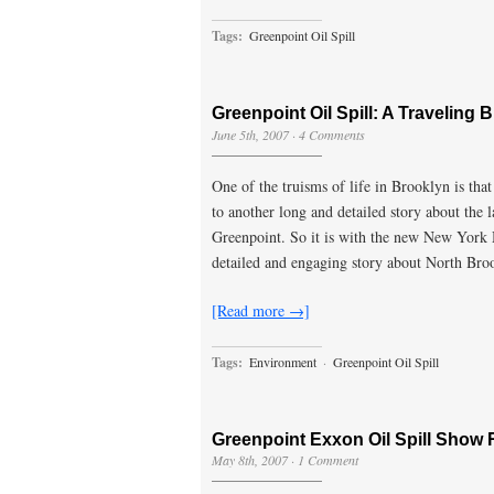
Tags:
Greenpoint Oil Spill
Greenpoint Oil Spill: A Traveling B
June 5th, 2007
·
4 Comments
One of the truisms of life in Brooklyn is th
to another long and detailed story about the 
Greenpoint. So it is with the new New York 
detailed and engaging story about North Bro
[Read more →]
Tags:
Environment
·
Greenpoint Oil Spill
Greenpoint Exxon Oil Spill Show
May 8th, 2007
·
1 Comment