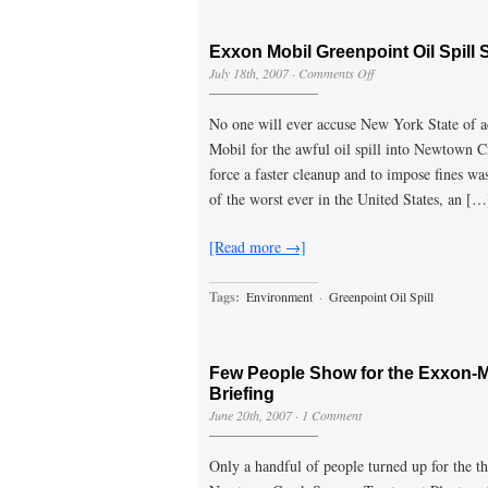
Exxon Mobil Greenpoint Oil Spill S
on
July 18th, 2007
·
Comments Off
Exxon
Mobil
No one will ever accuse New York State of ac
Greenpoint
Oil
Mobil for the awful oil spill into Newtown 
Spill
force a faster cleanup and to impose fines was 
Suit
Filed
of the worst ever in the United States, an […
56
Years
[Read more →]
Later
Tags:
Environment
·
Greenpoint Oil Spill
Few People Show for the Exxon-Mo
Briefing
June 20th, 2007
·
1 Comment
Only a handful of people turned up for the th