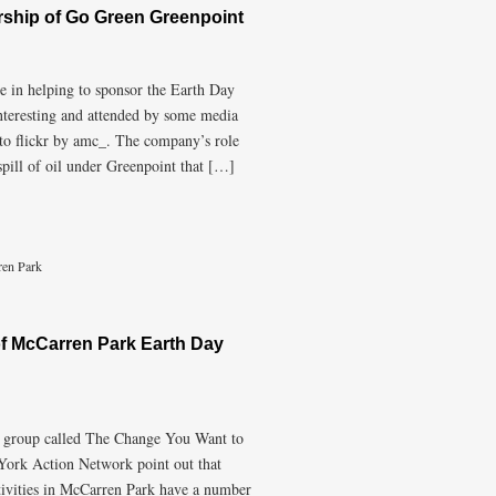
rship of Go Green Greenpoint
le in helping to sponsor the Earth Day
nteresting and attended by some media
 to flickr by amc_. The company’s role
spill of oil under Greenpoint that […]
en Park
f McCarren Park Earth Day
a group called The Change You Want to
 York Action Network point out that
tivities in McCarren Park have a number