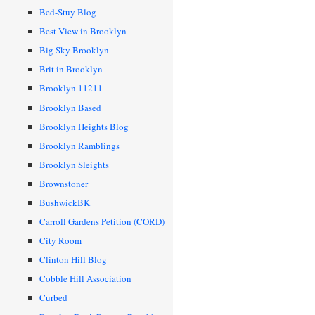
Bed-Stuy Blog
Best View in Brooklyn
Big Sky Brooklyn
Brit in Brooklyn
Brooklyn 11211
Brooklyn Based
Brooklyn Heights Blog
Brooklyn Ramblings
Brooklyn Sleights
Brownstoner
BushwickBK
Carroll Gardens Petition (CORD)
City Room
Clinton Hill Blog
Cobble Hill Association
Curbed