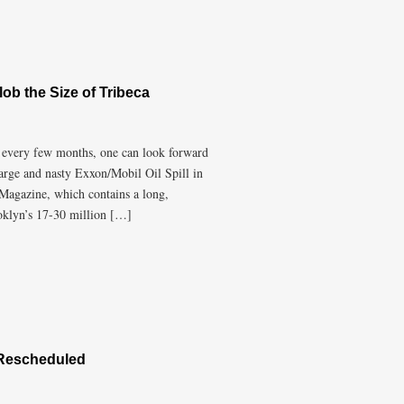
lob the Size of Tribeca
at every few months, one can look forward
large and nasty Exxon/Mobil Oil Spill in
Magazine, which contains a long,
oklyn’s 17-30 million […]
 Rescheduled