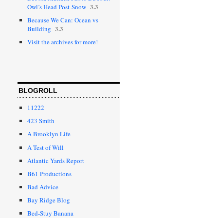
3.3
Owl’s Head Post-Snow
Because We Can: Ocean vs
3.3
Building
Visit the archives for more!
BLOGROLL
11222
423 Smith
A Brooklyn Life
A Test of Will
Atlantic Yards Report
B61 Productions
Bad Advice
Bay Ridge Blog
Bed-Stuy Banana