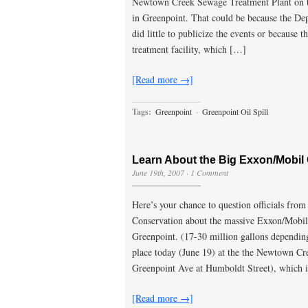
Newtown Creek Sewage Treatment Plant on t
in Greenpoint. That could be because the D
did little to publicize the events or because 
treatment facility, which […]
[Read more →]
Tags:
Greenpoint
·
Greenpoint Oil Spill
Learn About the Big Exxon/Mobil O
June 19th, 2007
·
1 Comment
Here’s your chance to question officials fro
Conservation about the massive Exxon/Mobil
Greenpoint. (17-30 million gallons depending 
place today (June 19) at the the Newtown Cr
Greenpoint Ave at Humboldt Street), which 
[Read more →]