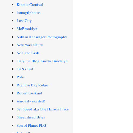
Kinetic Carnival
lornagrlphotos
Lost City
McBrooklyn
Nathan Kensinger Photography
New York Shitty
No Land Grab
Only the Blog Knows Brooklyn
OnNYTurf
Polis
Right in Bay Ridge
Robert Guskind
seriously excited!
Set Speed aka One Hanson Place
Sheepshead Bites
Son of Planet PLG