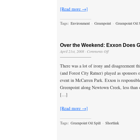
[Read more →]
Tags:
Environment
·
Greenpoint
·
Greenpoint Oil S
Over the Weekend: Exxon Does G
on
April 21st, 2008
·
Comments Off
Over
the
There was a lot of irony and disagreement th
Weekend:
Exxon
(and Forest City Ratner) played as sponsors
Does
event in McCarren Park. Exxon is responsible
Greenpoint
Earth
Greenpoint along Newtown Creek, less than o
Does
[…]
[Read more →]
Tags:
Greenpoint Oil Spill
·
Shortlink