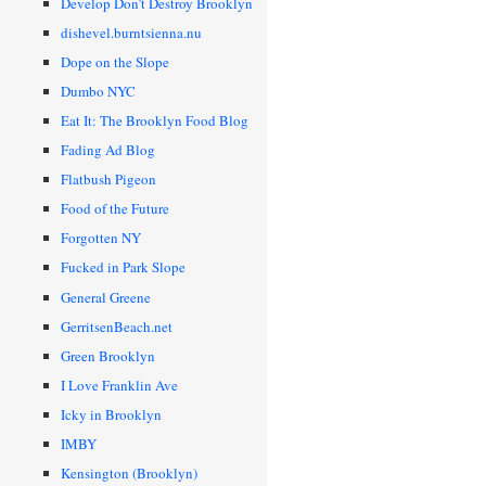
Develop Don’t Destroy Brooklyn
dishevel.burntsienna.nu
Dope on the Slope
Dumbo NYC
Eat It: The Brooklyn Food Blog
Fading Ad Blog
Flatbush Pigeon
Food of the Future
Forgotten NY
Fucked in Park Slope
General Greene
GerritsenBeach.net
Green Brooklyn
I Love Franklin Ave
Icky in Brooklyn
IMBY
Kensington (Brooklyn)