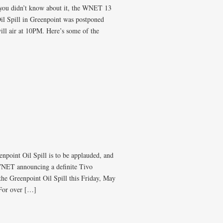
e you didn’t know about it, the WNET 13
l Spill in Greenpoint was postponed
ill air at 10PM. Here’s some of the
point Oil Spill is to be applauded, and
 WNET announcing a definite Tivo
e Greenpoint Oil Spill this Friday, May
 For over […]