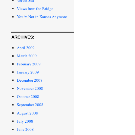
Velvet Sea
Views from the Bridge
You’re Not in Kansas Anymore
ARCHIVES:
April 2009
March 2009
February 2009
January 2009
December 2008
November 2008
October 2008
September 2008
August 2008
July 2008
June 2008