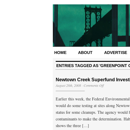
HOME
ABOUT
ADVERTISE
ENTRIES TAGGED AS 'GREENPOINT O
Newtown Creek Superfund Investi
on
August 28th, 2008
·
Comments Off
Newtown
Creek
Earlier this week, the Federal Environmental
Superfund
Investigation
would do some testing at sites along Newtow
Sites
status for some cleanups. The agency would h
Mapped
contaminants to make the determination. Hab
shows the three […]