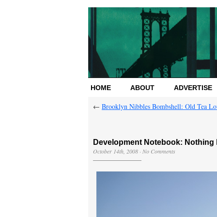
HOME
ABOUT
ADVERTISE
←
Brooklyn Nibbles Bombshell: Old Tea L
Development Notebook: Nothing 
October 14th, 2008
·
No Comments