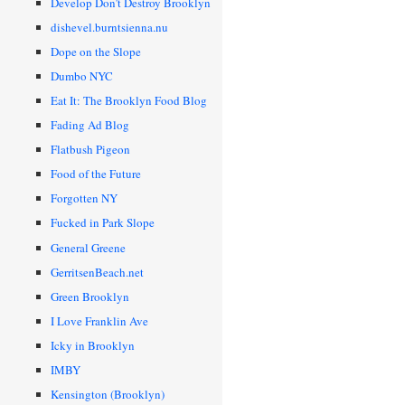
Develop Don’t Destroy Brooklyn
dishevel.burntsienna.nu
Dope on the Slope
Dumbo NYC
Eat It: The Brooklyn Food Blog
Fading Ad Blog
Flatbush Pigeon
Food of the Future
Forgotten NY
Fucked in Park Slope
General Greene
GerritsenBeach.net
Green Brooklyn
I Love Franklin Ave
Icky in Brooklyn
IMBY
Kensington (Brooklyn)