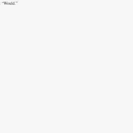
d: “Would.”