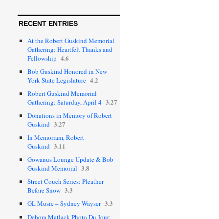
RECENT ENTRIES
At the Robert Guskind Memorial
Gathering: Heartfelt Thanks and
4.6
Fellowship
Bob Guskind Honored in New
4.2
York State Legislature
Robert Guskind Memorial
3.27
Gathering: Saturday, April 4
Donations in Memory of Robert
3.27
Guskind
In Memoriam, Robert
3.11
Guskind
Gowanus Lounge Update & Bob
3.8
Guskind Memorial
Street Couch Series: Pleather
3.3
Before Snow
3.3
GL Music – Sydney Wayser
Debora Matlack Photo Du Jour: