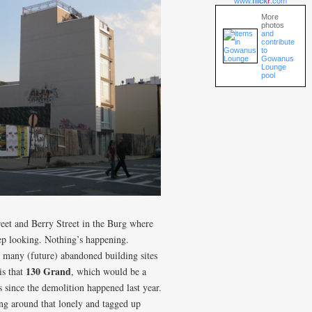
www.
flick
r
.com
More
photos
and
contribute
to
Gowanus
Lounge
pool
reet and Berry Street in the Burg where
ep looking. Nothing’s happening.
 many (future) abandoned building sites
130 Grand
is that
, which would be a
 since the demolition happened last year.
ng around that lonely and tagged up