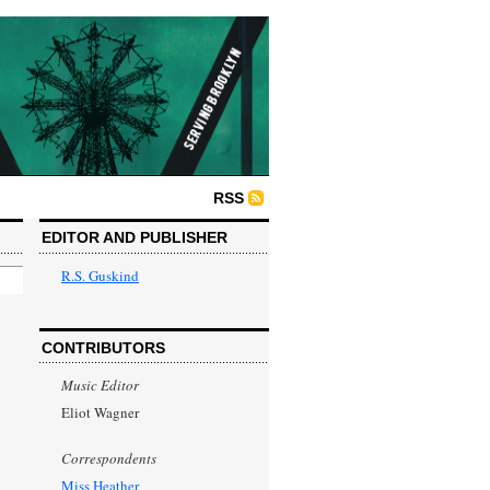
RSS
EDITOR AND PUBLISHER
R.S. Guskind
CONTRIBUTORS
Music Editor
Eliot Wagner
Correspondents
Miss Heather