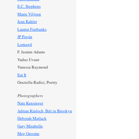
E.C. Stephens
Marie Viljoen
Jean Kahler
Lauren Fairbanks
JP Pagán
Lornagrl
F. Jasmin Adams
Vaduz Uvunt
Vanessa Raymond
Eat It
Graziella Radici, Poetry
Photographers
Nate Kensinger
Adrian Kinloch, Brit in Brookyn
Deborah Matlack
Gary Mirabelle
Meg Groome