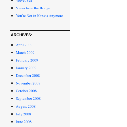
Velvet Sea
Views from the Bridge
You’re Not in Kansas Anymore
ARCHIVES:
April 2009
March 2009
February 2009
January 2009
December 2008
November 2008
October 2008
September 2008
August 2008
July 2008
June 2008