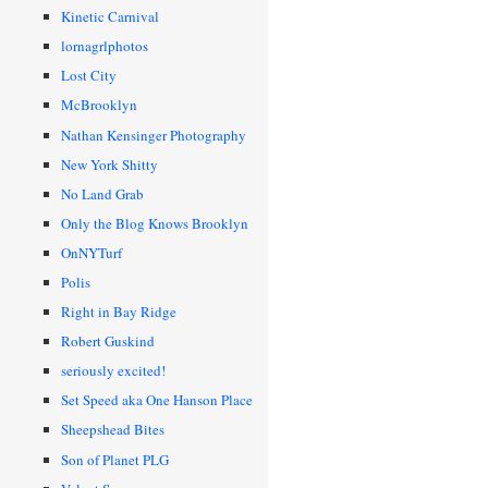
Kinetic Carnival
lornagrlphotos
Lost City
McBrooklyn
Nathan Kensinger Photography
New York Shitty
No Land Grab
Only the Blog Knows Brooklyn
OnNYTurf
Polis
Right in Bay Ridge
Robert Guskind
seriously excited!
Set Speed aka One Hanson Place
Sheepshead Bites
Son of Planet PLG