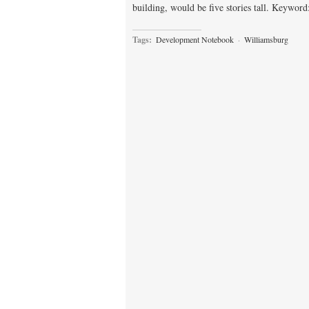
building, would be five stories tall. Keywor
Tags:
Development Notebook
·
Williamsburg