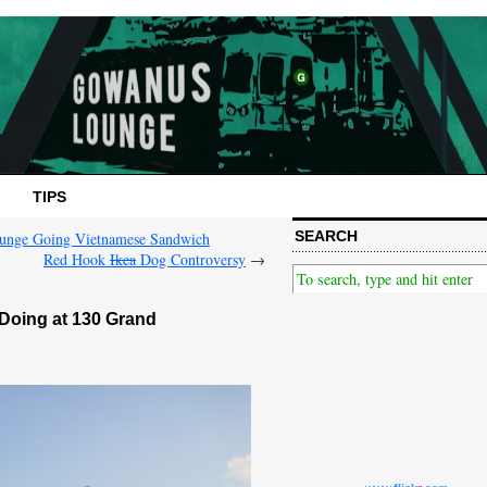
TIPS
SEARCH
ounge Going Vietnamese Sandwich
Red Hook
Ikea
Dog Controversy
→
Doing at 130 Grand