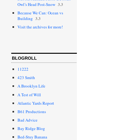
3.3
Owl’s Head Post-Snow
Because We Can: Ocean vs
3.3
Building
Visit the archives for more!
BLOGROLL
11222
423 Smith
A Brooklyn Life
A Test of Will
Atlantic Yards Report
B61 Productions
Bad Advice
Bay Ridge Blog
Bed-Stuy Banana