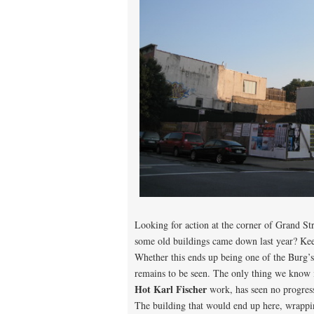
Looking for action at the corner of Grand St
some old buildings came down last year? Ke
Whether this ends up being one of the Burg’s
remains to be seen. The only thing we know 
Hot Karl Fischer
work, has seen no progress
The building that would end up here, wrappi