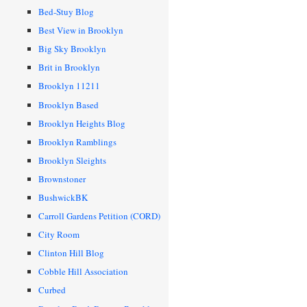
Bed-Stuy Blog
Best View in Brooklyn
Big Sky Brooklyn
Brit in Brooklyn
Brooklyn 11211
Brooklyn Based
Brooklyn Heights Blog
Brooklyn Ramblings
Brooklyn Sleights
Brownstoner
BushwickBK
Carroll Gardens Petition (CORD)
City Room
Clinton Hill Blog
Cobble Hill Association
Curbed