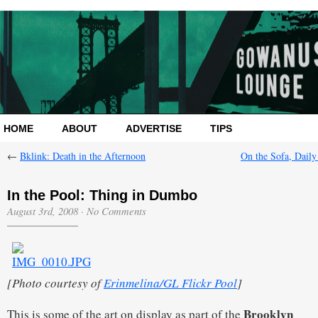
HOME
ABOUT
ADVERTISE
TIPS
←
Bklink: Death in the Afternoon
On the Sofa, Daily
In the Pool: Thing in Dumbo
August 3rd, 2008
·
No Comments
[Photo courtesy of
Erinmelina/GL Flickr Pool
]
Brooklyn
This is some of the art on display as part of the