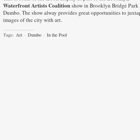
Waterfront Artists Coalition
show in Brooklyn Bridge Park 
Dumbo. The show alway provides great opportunities to juxta
images of the city with art.
Tags:
Art
·
Dumbo
·
In the Pool