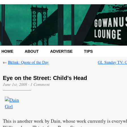
HOME
ABOUT
ADVERTISE
TIPS
←
Bklink: Quote of the Day
GL Sunday TV: 
Eye on the Street: Child’s Head
June 1st, 2008
·
1 Comment
This is another work by Dain, whose work currently is everyw