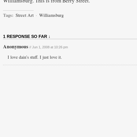
Williamsburg. This is from Berry Street.
Tags:
Street Art
·
Williamsburg
1 RESPONSE SO FAR ↓
Anonymous
// Jun 1, 2008 at 10:26 pm
I love dain’s stuff. I just love it.