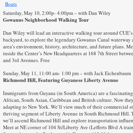
Saturday, May 10, 2:00p- 4:00pm – with Dan Wiley
Gowanus Neighborhood Walking Tour
Dan Wiley will lead an interactive walking tour around CUE’
backyard, to explore the legendary Gowanus Canal waterway 
area’s environment, history, architecture, and future plans. Me
inside the Center’s New Headquarters at 168 7th Street betwe
and 3rd Avenues. Free
Sunday, May 11, 11:00 am- 1:00 pm – with Jack Eichenbaum
Richmond Hill, Featuring Guyanese Liberty Avenue
Immigrants from Guyana (in South America) are a fascinating
African, South Asian, Caribbean and British culture. Now they
adapting to New York. We’ll view much of their commercial st
thriving segment of Liberty Avenue in South Richmond Hill.
we’ll ascend Richmond Hill and explore transportation influe
Meet at NE corner of 104 St/Liberty Ave (Lefferts Blvd A trai