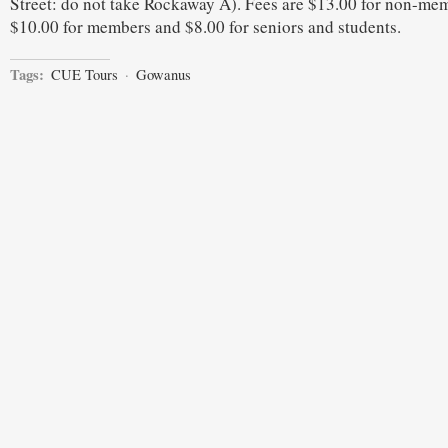
Street: do not take Rockaway A). Fees are $13.00 for non-me
$10.00 for members and $8.00 for seniors and students.
Tags:
CUE Tours
·
Gowanus