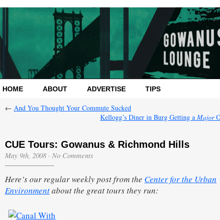
HOME
ABOUT
ADVERTISE
TIPS
←
And You Thought Your Commute Sucked
Kellogg’s Diner in Burg Getting a
Major
O
CUE Tours: Gowanus & Richmond Hills
May 9th, 2008
·
No Comments
Here’s our regular weekly post from the
Center for the Urban
Environment
about the great tours they run: