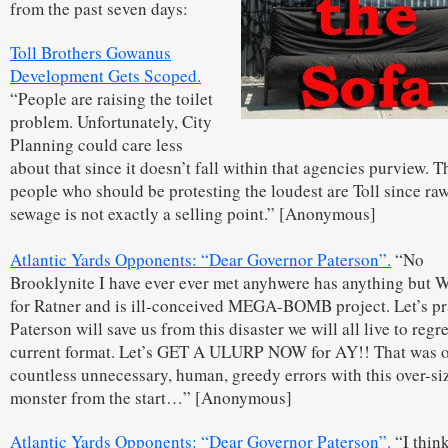
from the past seven days:
Toll Brothers Gowanus
Development Gets Scoped.
“People are raising the toilet
problem. Unfortunately, City
Planning could care less
about that since it doesn’t fall within that agencies purview. T
people who should be protesting the loudest are Toll since ra
sewage is not exactly a selling point.” [Anonymous]
Atlantic Yards Opponents: “Dear Governor Paterson”.
“No
Brooklynite I have ever ever met anyhwere has anything bu
for Ratner and is ill-conceived MEGA-BOMB project. Let’s p
Paterson will save us from this disaster we will all live to regret
current format. Let’s GET A ULURP NOW for AY!! That was o
countless unnecessary, human, greedy errors with this over-si
monster from the start…” [Anonymous]
Atlantic Yards Opponents: “Dear Governor Paterson”.
“I think