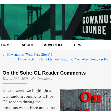
HOME
ABOUT
ADVERTISE
TIPS
←
Gowanus as "West Park Slope"?
Disconnected in Brooklyn on Craigslist: You Were Going on Ken
On the Sofa: GL Reader Comments
March 16th, 2008
·
No Comments
Once a week, we highlight a
few random comments left by
GL readers during the
previous week. Here are some