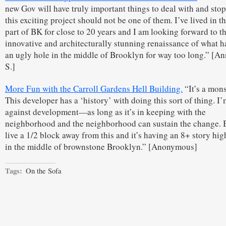
new Gov will have truly important things to deal with and sto
this exciting project should not be one of them. I’ve lived in 
part of BK for close to 20 years and I am looking forward to th
innovative and architecturally stunning renaissance of what h
an ugly hole in the middle of Brooklyn for way too long.” [A
S.]
More Fun with the Carroll Gardens Hell Building.
“It’s a mons
This developer has a ‘history’ with doing this sort of thing. I’
against development—as long as it’s in keeping with the
neighborhood and the neighborhood can sustain the change. B
live a 1/2 block away from this and it’s having an 8+ story hig
in the middle of brownstone Brooklyn.” [Anonymous]
Tags:
On the Sofa