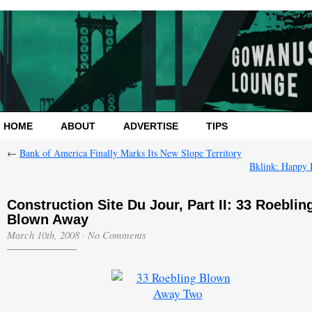
HOME
ABOUT
ADVERTISE
TIPS
←
Bank of America Finally Marks Its New Slope Territory
Bklink: Happy 
Construction Site Du Jour, Part II: 33 Roeblin
Blown Away
March 10th, 2008
·
No Comments