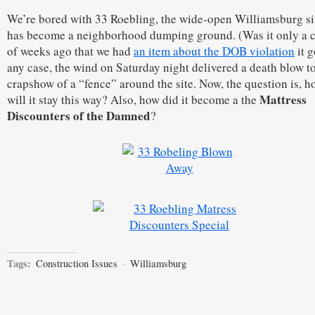
We’re bored with 33 Roebling, the wide-open Williamsburg sit
has become a neighborhood dumping ground. (Was it only a 
of weeks ago that we had
an item about the DOB violation
it g
any case, the wind on Saturday night delivered a death blow to
crapshow of a “fence” around the site. Now, the question is, 
Mattress
will it stay this way? Also, how did it become a the
Discounters of the Damned
?
Tags:
Construction Issues
·
Williamsburg