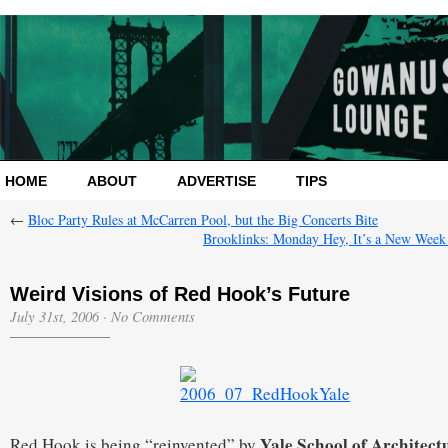
HOME
ABOUT
ADVERTISE
TIPS
←
Bloc Party Rules at McCarren Pool, but the Big Concerts Bite
Brooklinks: Monday Hey, It’s a New Week
Weird Visions of Red Hook’s Future
July 31st, 2006
·
No Comments
Yale School of Architect
Red Hook is being “reinvented” by