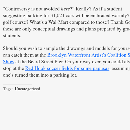
“Controversy is not avoided
here
?” Really? As if a student
suggesting parking for 31,021 cars will be embraced warmly?
golf course? What’s a Wal-Mart compared to those? Thank G
these are only conceptual drawings and plans prepared by gra
students.
Should you wish to sample the drawings and models for yourse
can catch them at the
Brooklyn Waterfront Artist’s Coalition
Show
at the Beard Street Pier. On your way over, you could al
stop at the
Red Hook soccer fields for some papusas
, assumin
one’s turned them into a parking lot.
Tags:
Uncategorized