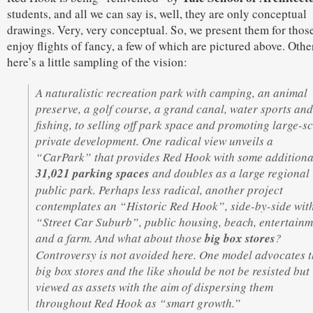
students, and all we can say is, well, they are only conceptual
drawings. Very, very conceptual. So, we present them for those
enjoy flights of fancy, a few of which are pictured above. Othe
here’s a little sampling of the vision:
A naturalistic recreation park with camping, an animal
preserve, a golf course, a grand canal, water sports and
fishing, to selling off park space and promoting large-s
private development. One radical view unveils a
“CarPark” that provides Red Hook with some additiona
31,021 parking spaces
and doubles as a large regional
public park. Perhaps less radical, another project
contemplates an “Historic Red Hook”, side-by-side wit
“Street Car Suburb”, public housing, beach, entertainm
and a farm. And what about those
big box stores
?
Controversy is not avoided here. One model advocates t
big box stores and the like should be not be resisted but
viewed as assets with the aim of dispersing them
throughout Red Hook as “smart growth.”