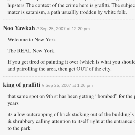
hipsters.The context of the crime here is grafitti. The subjec
mater is satanism, a path usuallly trodden by white folk.
Noo Yawkah
// Sep 25, 2007 at 12:20 pm
Welcome to New York…
The REAL New York.
If you get tired of painting it over (which is what you shoul
and patrolling the area, then get OUT of the city.
king of graffiti
// Sep 25, 2007 at 1:26 pm
that same spot on 9th st has been getting “bombed” for the 
years
its a low outcropping of brick sticking out of the building’s
& shrubbery calling attention to itself right at the entrance o
to the park.