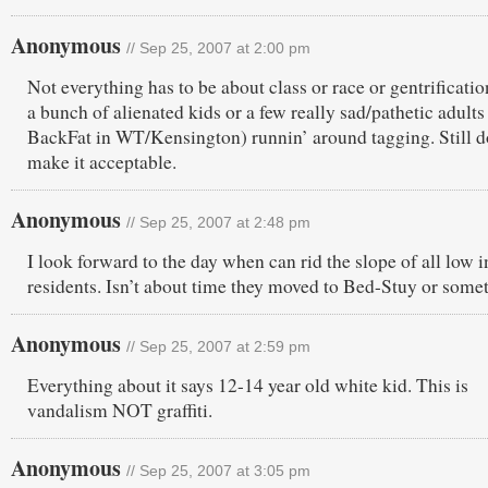
Anonymous
// Sep 25, 2007 at 2:00 pm
Not everything has to be about class or race or gentrificatio
a bunch of alienated kids or a few really sad/pathetic adults 
BackFat in WT/Kensington) runnin’ around tagging. Still d
make it acceptable.
Anonymous
// Sep 25, 2007 at 2:48 pm
I look forward to the day when can rid the slope of all low
residents. Isn’t about time they moved to Bed-Stuy or some
Anonymous
// Sep 25, 2007 at 2:59 pm
Everything about it says 12-14 year old white kid. This is
vandalism NOT graffiti.
Anonymous
// Sep 25, 2007 at 3:05 pm