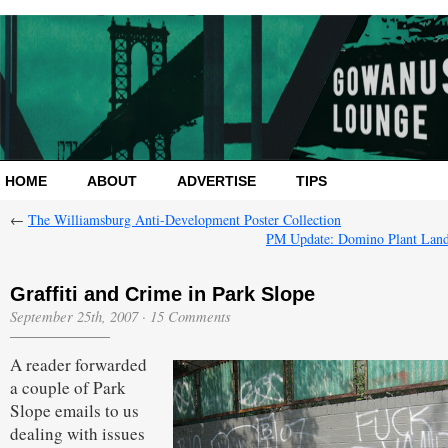
HOME
ABOUT
ADVERTISE
TIPS
←
The Williamsburg Anti-Development Poster Collection
PM Update: Domino Plant Lan
Graffiti and Crime in Park Slope
September 25th, 2007
·
15 Comments
A reader forwarded
a couple of Park
Slope emails to us
dealing with issues