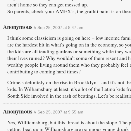
aren’t home so they can get messed up.
So parents, check your AMEX’s, the graffiti paint is on ther
Anonymous
// Sep 25, 2007 at 8:47 am
I think some classicism is going on here – low income fami
are the hardest hit in what’s going on in the economy, so yo
the kids are all tending gardens or something while they w
their lives ruined? Why wouldn’t some of them resent and h
wealthy people living around them who they probably feel 
contributing to coming hard times?
Crime’s definitely on the rise in Brookklyn – and it’s not th
kids. In Williamsburg at least, it’s a lot of the Latino kids f
South Side involved in the rash of beatings. Let’s be realisti
Anonymous
// Sep 25, 2007 at 9:55 am
Yes, Willliamsburg, but this thread is about the slope. The 
getting beat up in Williamsburg are pompous young drunk