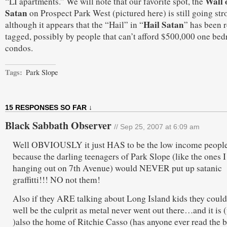
Wall 
“LI apartments.” We will note that our favorite spot, the
Satan
on Prospect Park West (pictured here) is still going str
Hail Satan
although it appears that the “Hail” in “
” has been r
tagged, possibly by people that can’t afford $500,000 one be
condos.
Tags:
Park Slope
15 RESPONSES SO FAR ↓
Black Sabbath Observer
// Sep 25, 2007 at 6:09 am
Well OBVIOUSLY it just HAS to be the low income peopl
because the darling teenagers of Park Slope (like the ones I
hanging out on 7th Avenue) would NEVER put up satanic
graffitti!!! NO not them!
Also if they ARE talking about Long Island kids they could
well be the culprit as metal never went out there…and it is 
)also the home of Ritchie Casso (has anyone ever read the 