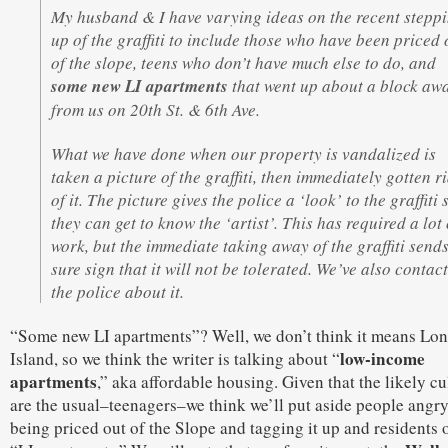
My husband & I have varying ideas on the recent stepp
up of the graffiti to include those who have been priced 
of the slope, teens who don’t have much else to do, and
some new LI apartments
that went up about a block aw
from us on 20th St. & 6th Ave.
What we have done when our property is vandalized is
taken a picture of the graffiti, then immediately gotten r
of it. The picture gives the police a ‘look’ to the graffiti 
they can get to know the ‘artist’. This has required a lot 
work, but the immediate taking away of the graffiti send
sure sign that it will not be tolerated. We’ve also contac
the police about it.
“Some new LI apartments”? Well, we don’t think it means Lo
low-income
Island, so we think the writer is talking about “
apartments
,” aka affordable housing. Given that the likely cu
are the usual–teenagers–we think we’ll put aside people angr
being priced out of the Slope and tagging it up and residents 