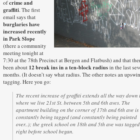
crime and
of
graffiti
. The first
email says that
burglaries have
increased recently
in Park Slope
(there a community
meeting tonight at
7:30 at the 78th Precinct at Bergen and Flatbush) and that the
12 break ins in a ten-block radius
been about
in the last sev
months. (It doesn’t say what radius. The other notes an upswin
tagging. Here you go:
The recent increase of graffiti extends all the way down 
where we live 21st St. between 5th and 6th aves. The
apartment building on the corner of 17th and 6th ave is
constantly being tagged (and constantly being painted
over..); the greek school on 18th and 5th ave was tagged
right before school began.