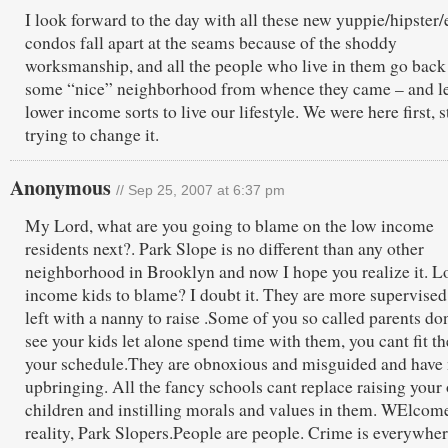
I look forward to the day with all these new yuppie/hipster/e
condos fall apart at the seams because of the shoddy
worksmanship, and all the people who live in them go back
some “nice” neighborhood from whence they came – and le
lower income sorts to live our lifestyle. We were here first, 
trying to change it.
Anonymous
// Sep 25, 2007 at 6:37 pm
My Lord, what are you going to blame on the low income
residents next?. Park Slope is no different than any other
neighborhood in Brooklyn and now I hope you realize it. 
income kids to blame? I doubt it. They are more supervised
left with a nanny to raise .Some of you so called parents do
see your kids let alone spend time with them, you cant fit t
your schedule.They are obnoxious and misguided and have
upbringing. All the fancy schools cant replace raising your
children and instilling morals and values in them. WElcom
reality, Park Slopers.People are people. Crime is everywhe