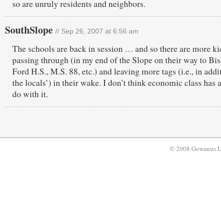
so are unruly residents and neighbors.
SouthSlope
// Sep 26, 2007 at 6:56 am
The schools are back in session … and so there are more ki
passing through (in my end of the Slope on their way to Bi
Ford H.S., M.S. 88, etc.) and leaving more tags (i.e., in addi
the locals’) in their wake. I don’t think economic class has a
do with it.
© 2008 Gowanus 