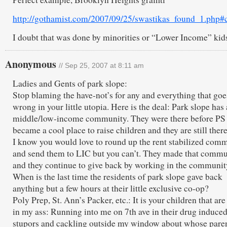
http://gothamist.com/2007/09/25/swastikas_found_1.php
I doubt that was done by minorities or “Lower Income” kid
Anonymous
// Sep 25, 2007 at 8:11 am
Ladies and Gents of park slope:
Stop blaming the have-not’s for any and everything that goe
wrong in your little utopia. Here is the deal: Park slope has 
middle/low-income community. They were there before PS
became a cool place to raise children and they are still ther
I know you would love to round up the rent stabilized com
and send them to LIC but you can’t. They made that commu
and they continue to give back by working in the communit
When is the last time the residents of park slope gave back
anything but a few hours at their little exclusive co-op?
Poly Prep, St. Ann’s Packer, etc.: It is your children that are
in my ass: Running into me on 7th ave in their drug induce
stupors and cackling outside my window about whose pare