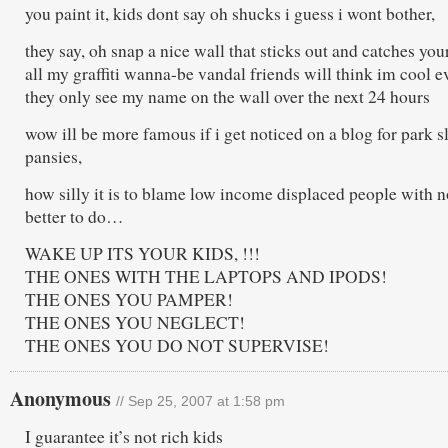
you paint it, kids dont say oh shucks i guess i wont bother,
they say, oh snap a nice wall that sticks out and catches your
all my graffiti wanna-be vandal friends will think im cool e
they only see my name on the wall over the next 24 hours
wow ill be more famous if i get noticed on a blog for park s
pansies,
how silly it is to blame low income displaced people with 
better to do…
WAKE UP ITS YOUR KIDS, !!!
THE ONES WITH THE LAPTOPS AND IPODS!
THE ONES YOU PAMPER!
THE ONES YOU NEGLECT!
THE ONES YOU DO NOT SUPERVISE!
Anonymous
// Sep 25, 2007 at 1:58 pm
I guarantee it’s not rich kids