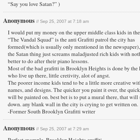
“Say you love Satan?” )
Anonymous
// Sep 25, 2007 at 7:18 am
I would put my money on the upper middle class kids in the
“The Vandal Squad” is the anti Grafitti patrol the city has
formed(which is usually only mentioned in the newspaper)
the Satan thing just screams maladjusted rich kids with not
better to do after their piano lessons.
Most of the bad grafitti in Brooklyn Heights is done by the 
who live up there, little cretivity, alot of angst.
The poorer income kids tend to be a little more creative wit
names, and designs. The quicker you paint it over, the quick
will be painted on. best bet is to put a mural there, that will 
down. any blank wall in the city is crying to get written on.
-Former South Brooklyn Grafitti writer
Anonymous
// Sep 25, 2007 at 7:29 am
Perfect example, Brooklyn Heights graffiti