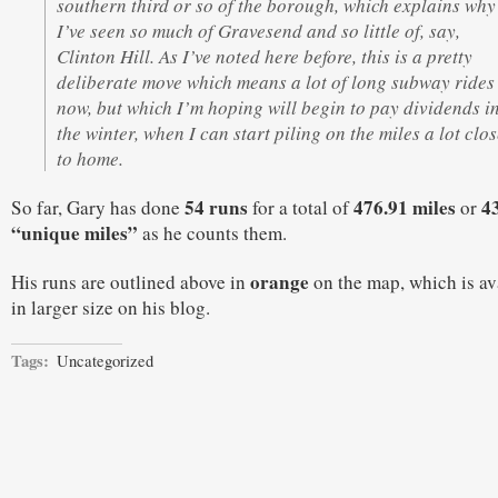
southern third or so of the borough, which explains why
I’ve seen so much of Gravesend and so little of, say,
Clinton Hill. As I’ve noted here before, this is a pretty
deliberate move which means a lot of long subway rides
now, but which I’m hoping will begin to pay dividends i
the winter, when I can start piling on the miles a lot clo
to home.
54 runs
476.91 miles
4
So far, Gary has done
for a total of
or
“unique miles”
as he counts them.
orange
His runs are outlined above in
on the map, which is av
in larger size on his blog.
Tags:
Uncategorized