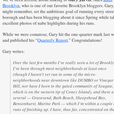
Brooklyn
, who is one of our favorite Brooklyn bloggers. Gary
might remember, set the ambitious goal of running every stree
borough and has been blogging about it since Spring while ta
excellent photos of nabe highlights during his runs.
While we were comatose, Gary hit the one-quarter mark last 
and published his “
Quarterly Report
.” Congratulations!
Gary writes:
Over the last few months I’ve really seen a lot of Brookly
I’ve been through most neighborhoods at least once
(though I haven’t yet run in some of the micro-
neighborhoods near downtown like DUMBO or Vinegar
Hill, nor have I been to the gated community of Seagate,
which is on the western tip of Coney Island), and there a
several — Gravesend, Bath Beach, Sheepshead Bay,
Bensonhurst, Marine Park — which I’m within a couple 
runs of finishing up. I have, thus far, concentrated on th