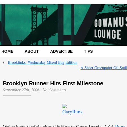
HOME
ABOUT
ADVERTISE
TIPS
←
Brooklinks: Wednesday Mixed Bag Edition
A Short Greenpoint Oil Spil
Brooklyn Runner Hits First Milestone
September 27th, 2006
·
No Comments
Gary Jarvis
We’ve been terrible about linking to
, AKA
Runs