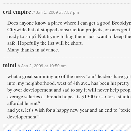
evil empire
// Jan 1, 2009 at 7:57 pm
Does anyone know a place where I can get a good Brooklyn
Citywide list of stopped construction projects, or ones gett
ready to stop? Not trying to bug them- just want to keep the
safe. Hopefully the list will be short.
Many thanks in advance.
mimi
// Jan 2, 2009 at 10:50 am
what a great summing up of the mess ‘our’ leaders have got
into. my neighborhood, west of 4th ave., has been hit pretty
by over developement and sad to say it will never help peop
average salaries as brenda hopes. is $1300 or so for a studio
affordable rent?
and yes, let’s wish for a happy new year and an end to ‘toxic
developement’!