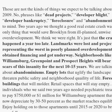
Those are not the kinds of things we expect to be talking abou
dead projects
developer blight
2009. No, phrases like “
,” “
,”
developer bankruptcy
foreclosure
abandonment
“
,” “
” and “
to mind. Two years ago we thought a good real estate crash wa
only thing that would save Brooklyn from ill-planned, unwise
the cr
overdevelopment. We think we were right. It’s just that
happened a year too late
Landmarks were lost and projec
.
representing the worst in poorly planned overdevelopmen
obtained financing and got underway. Neighborhoods like
Williamsburg, Greenpoint and Prospect Heights will bear
scars of this insanity for the next 10-15 years
. We are talki
abandominiums
Empty lots
about
.
that uglify the landscape
Fore
threaten public safety and neighborhood quaility of life.
buildings
that will molder. Retail spaces that will stay empty
individuals who we said two years ago needed psychiatric tre
to pay $750,000 or $1 million for Williamsburg apartment that
now depreciate by 30-50 percent as the market reaches equili
Enjoy holding on to those apartments until 2015 or 2020 to b