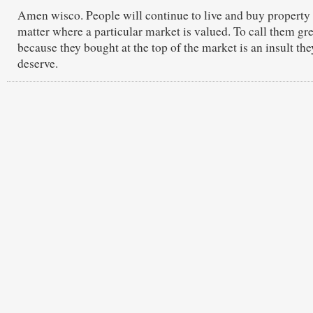
Amen wisco. People will continue to live and buy property
matter where a particular market is valued. To call them gr
because they bought at the top of the market is an insult the
deserve.