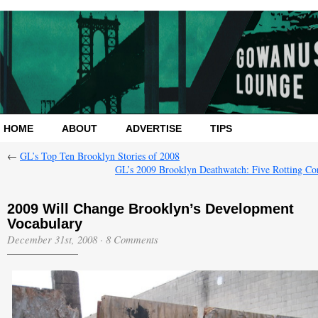
HOME
ABOUT
ADVERTISE
TIPS
←
GL’s Top Ten Brooklyn Stories of 2008
GL’s 2009 Brooklyn Deathwatch: Five Rotting Co
2009 Will Change Brooklyn’s Development
Vocabulary
December 31st, 2008
·
8 Comments