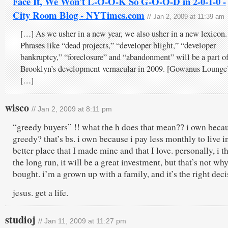
Face It, We Won’t L-O-O-K So G-O-O-D in 2-0-1-0 -
City Room Blog - NYTimes.com
// Jan 2, 2009 at 11:39 am
[…] As we usher in a new year, we also usher in a new lexicon.
Phrases like “dead projects,” “developer blight,” “developer
bankruptcy,” “foreclosure” and “abandonment” will be a part o
Brooklyn’s development vernacular in 2009. [Gowanus Lounge
[…]
wisco
// Jan 2, 2009 at 8:11 pm
“greedy buyers” !! what the h does that mean?? i own beca
greedy? that’s bs. i own because i pay less monthly to live i
better place that I made mine and that I love. personally, i t
the long run, it will be a great investment, but that’s not why
bought. i’m a grown up with a family, and it’s the right deci
jesus. get a life.
studioj
// Jan 11, 2009 at 11:27 pm