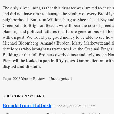
The only silver lining is that this disaster was limited to certai
and did not have time to damage the vitality of every Brookly
neighborhood. But from Williamsburg to Sheepshead Bay an
Greenpoint to Brighton Beach, we will bear the cost of greed 
planning and political failures that future generations will lo
with disgust. We would pay good money to be able to see how
Michael Bloomberg, Amanda Burden, Marty Markowitz and s
developers who brought us travesties like the Original Finger
Building or the Toll Brothers overly dense and ugly-as-sin No
will be looked upon in fifty years
with
Piers
. Our prediction:
disgust and disdain
.
Tags:
2008 Year in Review
·
Uncategorized
8 RESPONSES SO FAR ↓
Brenda from Flatbush
// Dec 31, 2008 at 2:09 pm