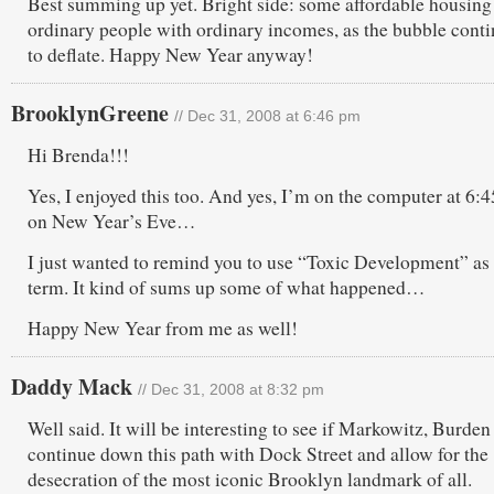
Best summing up yet. Bright side: some affordable housing
ordinary people with ordinary incomes, as the bubble cont
to deflate. Happy New Year anyway!
BrooklynGreene
// Dec 31, 2008 at 6:46 pm
Hi Brenda!!!
Yes, I enjoyed this too. And yes, I’m on the computer at 6
on New Year’s Eve…
I just wanted to remind you to use “Toxic Development” as
term. It kind of sums up some of what happened…
Happy New Year from me as well!
Daddy Mack
// Dec 31, 2008 at 8:32 pm
Well said. It will be interesting to see if Markowitz, Burden 
continue down this path with Dock Street and allow for the
desecration of the most iconic Brooklyn landmark of all.