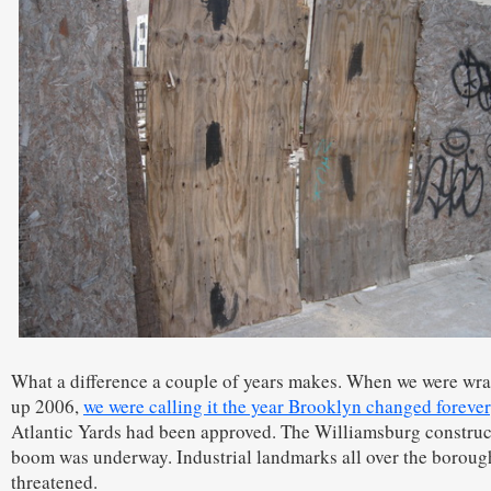
What a difference a couple of years makes. When we were wr
up 2006,
we were calling it the year Brooklyn changed forever
Atlantic Yards had been approved. The Williamsburg construc
boom was underway. Industrial landmarks all over the boroug
threatened.