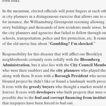
even folks.
In the meantime, elected officials will point fingers at each ot
at city planners in a disingenuous exercise that allows one to s
for instance, the Williamsburg-Greenpoint rezoning allowing
story buildings and thousands of new residents made sense, but
the city planners and agencies that failed to follow through on
schools, transportation, police and fire protection, etc. It rem
Gambling? I’m shocked
of the old movie line about “
.”
Responsibility for this disaster that will afflict our Brooklyn
Bloomberg
neighborhoods certainly rests solidly with the
Administration
City Council Memb
, but it also lies with the
city planners
who were their enablers and the
who played th
Borough President
along with them. It rests with a
who never
bloated project he didn’t like or found a landmark worth prese
greedy buyers
It rests with the
who thought a market would r
developers
forever. It rests with
who built projects that were 
foul and corrupt financing from institut
possible due to the
that taxpayers have been forced to bail out.